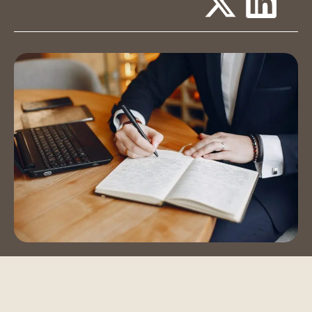
Event Spaces
Training Room
Auditorium
Contact Us
Book a Tour
Blog
Instagram
LinkedIn