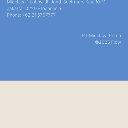
Midplaza 1 Lobby, Jl. Jend. Sudirman, Kav. 10-11
Jakarta 10220 - Indonesia
Phone: +62 21 5707777
PT Midplaza Prima
©2026 Flow