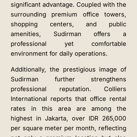
significant advantage. Coupled with the
surrounding premium office towers,
shopping centers, and public
amenities, Sudirman offers a
professional yet comfortable
environment for daily operations.
Additionally, the prestigious image of
Sudirman further strengthens
professional reputation. Colliers
International reports that office rental
rates in this area are among the
highest in Jakarta, over IDR 265,000
per square meter per month, reflecting