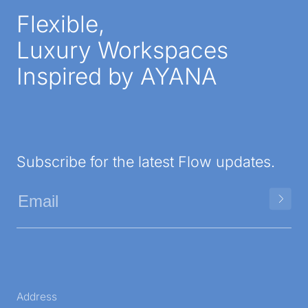
Flexible,
Luxury Workspaces
Inspired by AYANA
Subscribe for the latest Flow updates.
Address