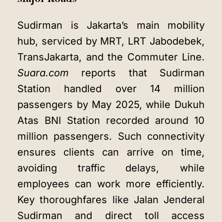
Sudirman is Jakarta’s main mobility
hub, serviced by MRT, LRT Jabodebek,
TransJakarta, and the Commuter Line.
Suara.com
reports that Sudirman
Station handled over 14 million
passengers by May 2025, while Dukuh
Atas BNI Station recorded around 10
million passengers. Such connectivity
ensures clients can arrive on time,
avoiding traffic delays, while
employees can work more efficiently.
Key thoroughfares like Jalan Jenderal
Sudirman and direct toll access