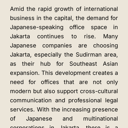
Amid the rapid growth of international
business in the capital, the demand for
Japanese-speaking office space in
Jakarta continues to rise. Many
Japanese companies are choosing
Jakarta, especially the Sudirman area,
as their hub for Southeast Asian
expansion. This development creates a
need for offices that are not only
modern but also support cross-cultural
communication and professional legal
services. With the increasing presence
of Japanese and multinational
corporations in Jakarta, there is a