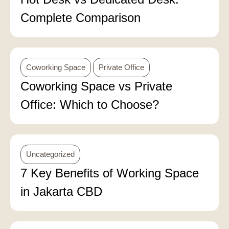
Complete Comparison
Coworking Space
Private Office
Coworking Space vs Private
Office: Which to Choose?
Uncategorized
7 Key Benefits of Working Space
in Jakarta CBD