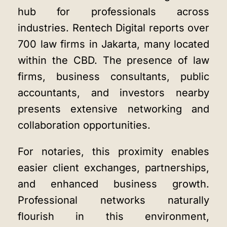
hub for professionals across
industries.
Rentech Digital
reports over
700 law firms in Jakarta, many located
within the CBD. The presence of law
firms, business consultants, public
accountants, and investors nearby
presents extensive networking and
collaboration opportunities.
For notaries, this proximity enables
easier client exchanges, partnerships,
and enhanced business growth.
Professional networks naturally
flourish in this environment,