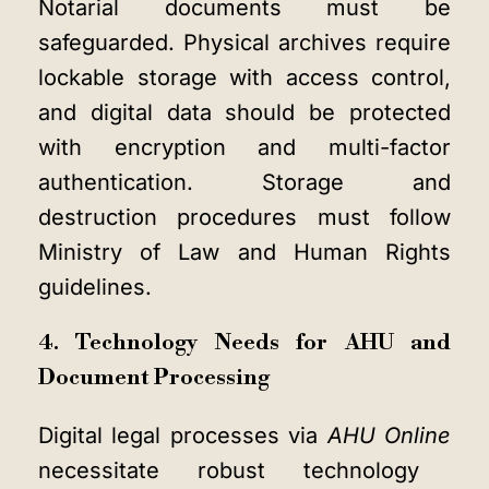
Notarial documents must be
safeguarded. Physical archives require
lockable storage with access control,
and digital data should be protected
with encryption and multi-factor
authentication. Storage and
destruction procedures must follow
Ministry of Law and Human Rights
guidelines.
4. Technology Needs for AHU and
Document Processing
Digital legal processes via
AHU Online
necessitate robust technology