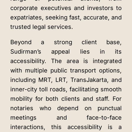
corporate executives and investors to
expatriates, seeking fast, accurate, and
trusted legal services.
Beyond a strong client base,
Sudirman’s appeal lies in its
accessibility. The area is integrated
with multiple public transport options,
including MRT, LRT, TransJakarta, and
inner-city toll roads, facilitating smooth
mobility for both clients and staff. For
notaries who depend on punctual
meetings and face-to-face
interactions, this accessibility is a