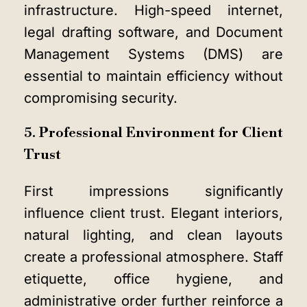
infrastructure. High-speed internet,
legal drafting software, and Document
Management Systems (DMS) are
essential to maintain efficiency without
compromising security.
5. Professional Environment for Client
Trust
First impressions significantly
influence client trust. Elegant interiors,
natural lighting, and clean layouts
create a professional atmosphere. Staff
etiquette, office hygiene, and
administrative order further reinforce a