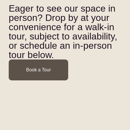
Eager to see our space in
person? Drop by at your
convenience for a walk-in
tour, subject to availability,
or schedule an in-person
tour below.
Book a Tour