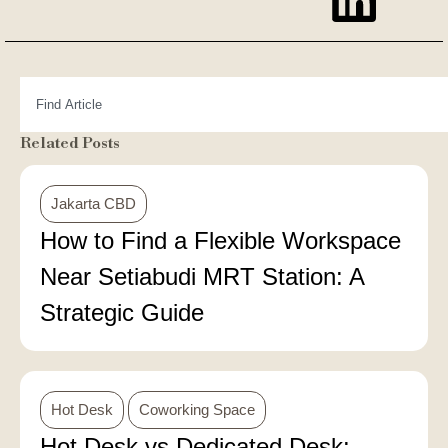
Related Posts
Jakarta CBD
How to Find a Flexible Workspace
Near Setiabudi MRT Station: A
Strategic Guide
Hot Desk
Coworking Space
Hot Desk vs Dedicated Desk: