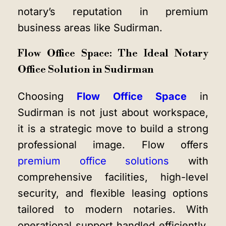
notary’s reputation in premium
business areas like Sudirman.
Flow Office Space: The Ideal Notary
Office Solution in Sudirman
Choosing
Flow Office Space
in
Sudirman is not just about workspace,
it is a strategic move to build a strong
professional image. Flow offers
premium office solutions
with
comprehensive facilities, high-level
security, and flexible leasing options
tailored to modern notaries. With
operational support handled efficiently,