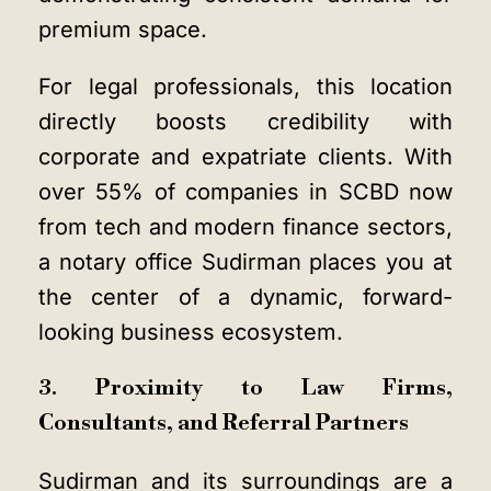
premium space.
For legal professionals, this location
directly boosts credibility with
corporate and expatriate clients. With
over 55% of companies in SCBD now
from tech and modern finance sectors,
a notary office Sudirman places you at
the center of a dynamic, forward-
looking business ecosystem.
3. Proximity to Law Firms,
Consultants, and Referral Partners
Sudirman and its surroundings are a