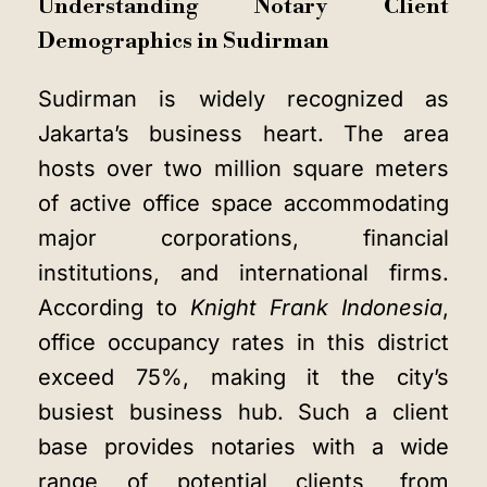
Understanding Notary Client
Demographics in Sudirman
Sudirman is widely recognized as
Jakarta’s business heart. The area
hosts over two million square meters
of active office space accommodating
major corporations, financial
institutions, and international firms.
According to
Knight Frank Indonesia
,
office occupancy rates in this district
exceed 75%, making it the city’s
busiest business hub. Such a client
base provides notaries with a wide
range of potential clients, from