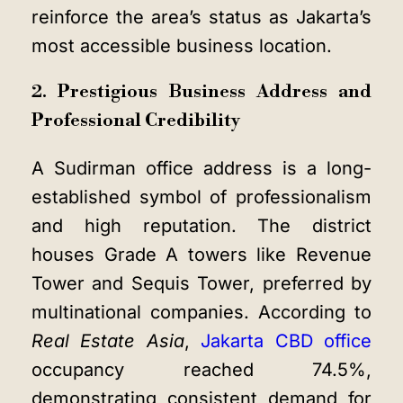
reinforce the area’s status as Jakarta’s
most accessible business location.
2. Prestigious Business Address and
Professional Credibility
A Sudirman office address is a long-
established symbol of professionalism
and high reputation. The district
houses Grade A towers like Revenue
Tower and Sequis Tower, preferred by
multinational companies. According to
Real Estate Asia
,
Jakarta CBD office
occupancy reached 74.5%,
demonstrating consistent demand for