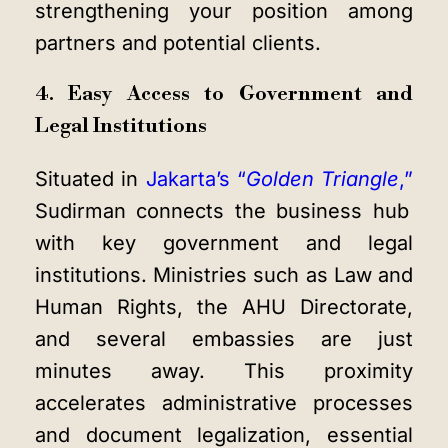
strengthening your position among
partners and potential clients.
4. Easy Access to Government and
Legal Institutions
Situated in
Jakarta’s “
Golden Triangle
,”
Sudirman connects the business hub
with key government and legal
institutions. Ministries such as Law and
Human Rights, the AHU Directorate,
and several embassies are just
minutes away. This proximity
accelerates administrative processes
and document legalization, essential