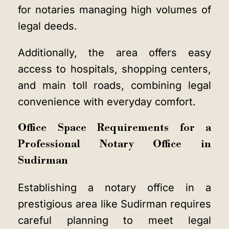
for notaries managing high volumes of
legal deeds.
Additionally, the area offers easy
access to hospitals, shopping centers,
and main toll roads, combining legal
convenience with everyday comfort.
Office Space Requirements for a
Professional Notary Office in
Sudirman
Establishing a notary office in a
prestigious area like Sudirman requires
careful planning to meet legal