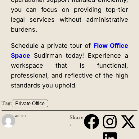
you can focus on providing top-tier
legal services without administrative
burdens.
Schedule a private tour of
Flow Office
Space
Sudirman today! Experience a
workspace that is functional,
professional, and reflective of the high
standards you uphold.
Tag:
Private Office
admin
Share
: