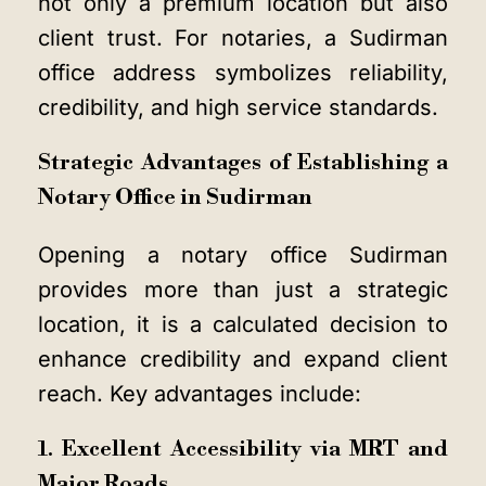
not only a premium location but also
client trust. For notaries, a Sudirman
office address symbolizes reliability,
credibility, and high service standards.
Strategic Advantages of Establishing a
Notary Office in Sudirman
Opening a notary office Sudirman
provides more than just a strategic
location, it is a calculated decision to
enhance credibility and expand client
reach. Key advantages include:
1. Excellent Accessibility via MRT and
Major Roads