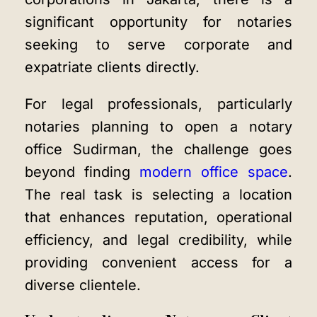
significant opportunity for notaries
seeking to serve corporate and
expatriate clients directly.
For legal professionals, particularly
notaries planning to open a notary
office Sudirman, the challenge goes
beyond finding
modern office space
.
The real task is selecting a location
that enhances reputation, operational
efficiency, and legal credibility, while
providing convenient access for a
diverse clientele.