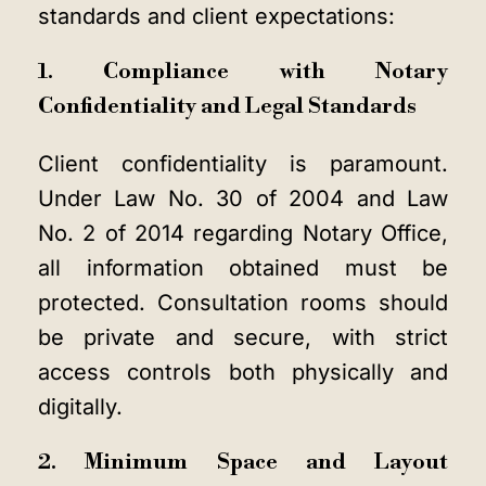
standards and client expectations:
1. Compliance with Notary
Confidentiality and Legal Standards
Client confidentiality is paramount.
Under Law No. 30 of 2004 and Law
No. 2 of 2014 regarding Notary Office,
all information obtained must be
protected. Consultation rooms should
be private and secure, with strict
access controls both physically and
digitally.
2. Minimum Space and Layout