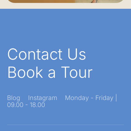
Contact Us
Book a Tour
Blog
Instagram
Monday - Friday |
09.00 - 18.00