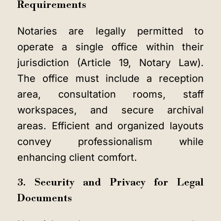
Requirements
Notaries are legally permitted to
operate a single office within their
jurisdiction (Article 19, Notary Law).
The office must include a reception
area, consultation rooms, staff
workspaces, and secure archival
areas. Efficient and organized layouts
convey professionalism while
enhancing client comfort.
3. Security and Privacy for Legal
Documents