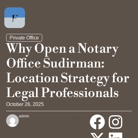
Private Office
Why Open a Notary
Office Sudirman:
Private Office
Location Strategy for
Hot Desk
Legal Professionals
Day Pass
October 26, 2025
admin
Share
Meeting Rooms
: