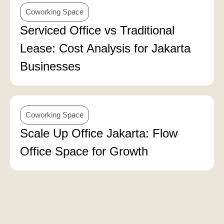
Coworking Space
Serviced Office vs Traditional
Lease: Cost Analysis for Jakarta
Businesses
Coworking Space
Scale Up Office Jakarta: Flow
Office Space for Growth