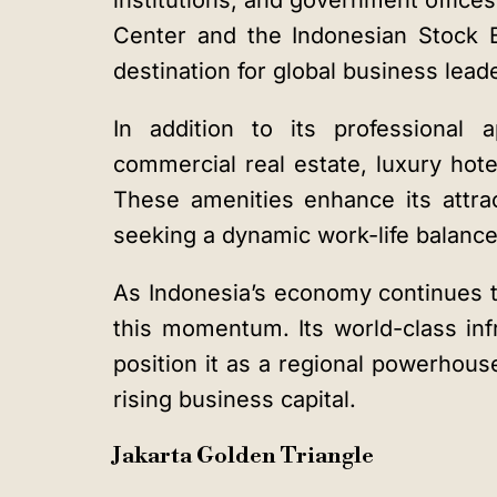
institutions, and government office
Center and the Indonesian Stock 
destination for global business lead
In addition to its professional 
commercial real estate, luxury hotel
These amenities enhance its attra
seeking a dynamic work-life balance
As Indonesia’s economy continues t
this momentum. Its world-class inf
position it as a regional powerhouse
rising business capital.
Jakarta Golden Triangle