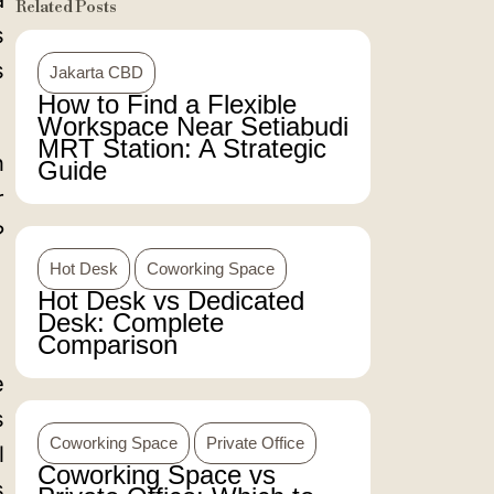
a
Related Posts
s
s
Jakarta CBD
How to Find a Flexible
Workspace Near Setiabudi
MRT Station: A Strategic
h
Guide
r
?
Hot Desk
Coworking Space
Hot Desk vs Dedicated
Desk: Complete
Comparison
e
s
Coworking Space
Private Office
l
Coworking Space vs
s