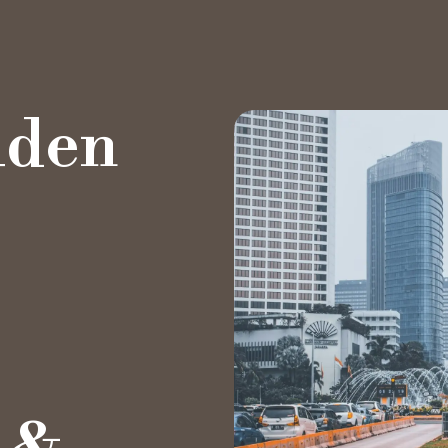
lden
Private Office
Hot Desk
Day Pass
Meeting Rooms
Event Spaces