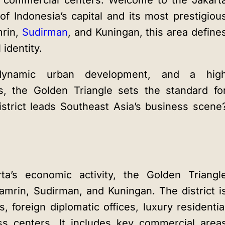
ss commercial centers. Welcome to the
Jakart
of Indonesia’s capital and its most prestigiou
mrin,
Sudirman
, and Kuningan, this area define
identity.
 dynamic urban development, and a hig
es, the Golden Triangle sets the standard fo
strict leads Southeast Asia’s business scene
ta’s economic activity, the Golden Triangl
hamrin, Sudirman, and Kuningan. The district i
s, foreign diplomatic offices, luxury residentia
s centers. It includes key commercial area