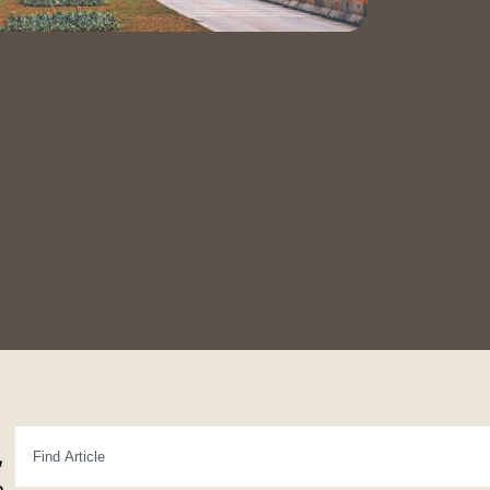
Contact Us
Book a Tour
,