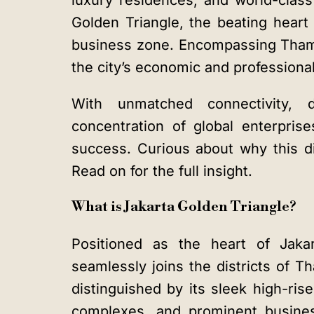
luxury residences, and world-cla
Golden Triangle
, the beating heart 
business zone. Encompassing Tha
the city’s economic and professional 
With unmatched connectivity,
concentration of global enterpris
success. Curious about why this di
Read on for the full insight.
What is Jakarta Golden Triangle?
Positioned as the heart of Jakar
seamlessly joins the districts of T
distinguished by its sleek high-rise
complexes, and prominent busines