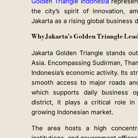
Golden Triangle Indonesia
represent
the city’s spirit of innovation, a
Jakarta as a rising global business d
Why Jakarta’s Golden Triangle Lead
Jakarta Golden Triangle
stands out 
Asia. Encompassing Sudirman, Thamri
Indonesia’s economic activity. Its str
smooth access to major roads and
which supports daily business o
district
, it plays a critical role 
growing Indonesian market.
The area hosts a high concentrat