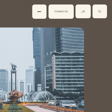
JA
ID
Contact Us