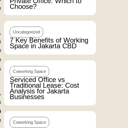
Private Office: Which to
Choose?
e
,
Uncategorized
7 Key Benefits of Working
s
Space in Jakarta CBD
e
e
s
Coworking Space
Serviced Office vs
Traditional Lease: Cost
Analysis for Jakarta
,
Businesses
s
a
e
Coworking Space