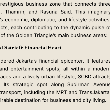
restigious business zone that connects thre
n, Thamrin, and Rasuna Said. This imaginar
s economic, diplomatic, and lifestyle activities
ricts, each contributing to the dynamic pulse o
s of the Golden Triangle’s main business areas:
District): Financial Heart
dered Jakarta’s financial epicenter. It feature
 and entertainment spots, all within a moder
es and a lively urban lifestyle, SCBD attract
e. Its strategic spot along Sudirman Avenu
transport, including the MRT and TransJakarta
rable destination for business and city living.