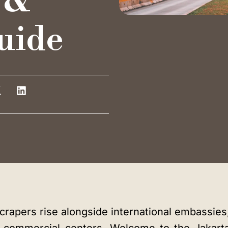
 &
Training Room
uide
Auditorium
Blog
Instagram
LinkedIn
rapers rise alongside international embassies