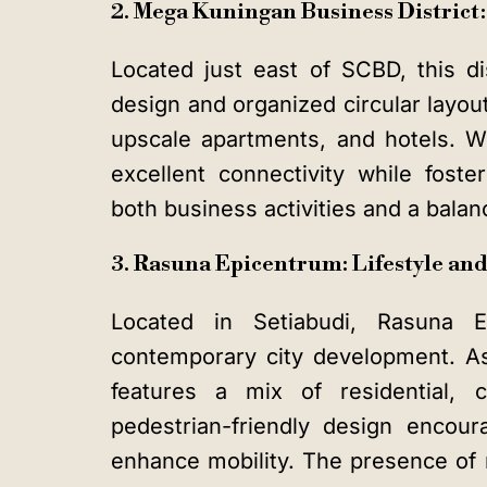
2. Mega Kuningan Business District
Located just east of SCBD, this di
design and organized circular layout
upscale apartments, and hotels. Wit
excellent connectivity while fost
both business activities and a balanc
3. Rasuna Epicentrum: Lifestyle a
Located in Setiabudi, Rasuna Ep
contemporary city development. As 
features a mix of residential, c
pedestrian-friendly design encoura
enhance mobility. The presence of m