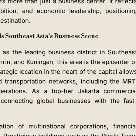
s more than just a business center. It reflect
mbition, and economic leadership, positionin
estination.
s Southeast Asia’s Business Scene
as the leading business district in Southeas
n, and Kuningan, this area is the epicenter o
ategic location in the heart of the capital allow
 transportation networks, including the MRT
perations. As a top-tier
Jakarta commercia
in connecting global businesses with the fast
ion of multinational corporations, financia