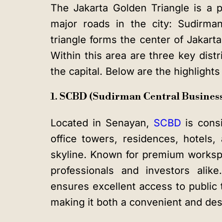
The
Jakarta Golden Triangle
is a p
major roads in the city: Sudirma
triangle forms the center of Jakarta’
Within this area are three key dist
the capital. Below are the highlight
1. SCBD (Sudirman Central Business 
Located in Senayan,
SCBD
is consi
office towers, residences, hotels,
skyline. Known for premium workspac
professionals and investors alik
ensures excellent access to public 
making it both a convenient and desi