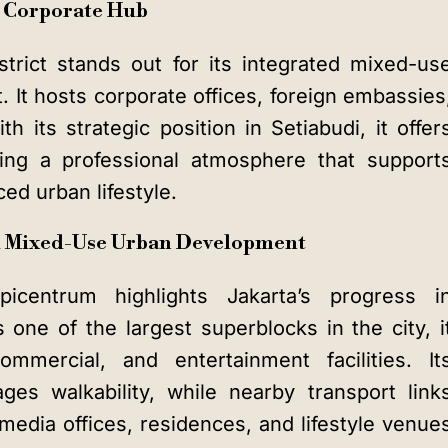
: Corporate Hub
strict stands out for its integrated mixed-us
. It hosts corporate offices, foreign embassies
h its strategic position in Setiabudi, it offer
ering a professional atmosphere that support
ed urban lifestyle.
nd Mixed-Use Urban Development
icentrum highlights Jakarta’s progress i
one of the largest superblocks in the city, i
ommercial, and entertainment facilities. It
ges walkability, while nearby transport link
edia offices, residences, and lifestyle venue