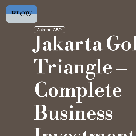
Jakarta CBD
Jakarta Go
Triangle –
Complete
Business