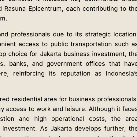
 Rasuna Epicentrum, each contributing to th
em.
nd professionals due to its strategic location
enient access to public transportation such a
op choice for
Jakarta business investment
, th
s, banks, and government offices that hav
re, reinforcing its reputation as Indonesia’
red residential area for business professionals
sy access to work and leisure. Although it face
stion and high operational costs, the are
 investment. As Jakarta develops further, th