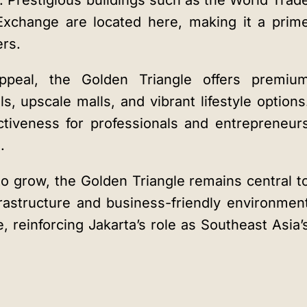
s. Prestigious buildings such as the World Trad
Exchange are located here, making it a prim
ers.
appeal, the Golden Triangle offers premiu
s, upscale malls, and vibrant lifestyle options
ctiveness for professionals and entrepreneur
.
o grow, the Golden Triangle remains central t
rastructure and business-friendly environmen
, reinforcing Jakarta’s role as Southeast Asia’