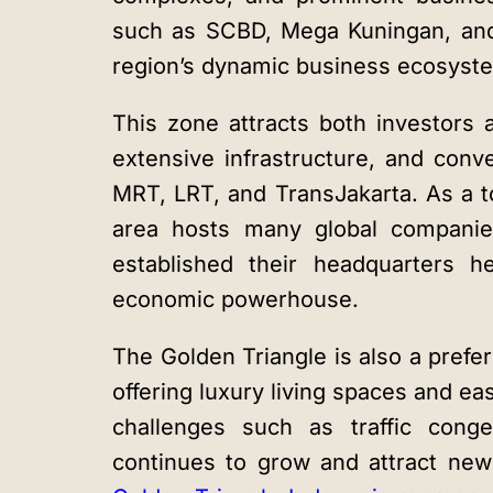
such as SCBD, Mega Kuningan, and
region’s dynamic business ecosyst
This zone attracts both investors a
extensive infrastructure, and conv
MRT, LRT, and TransJakarta. As a t
area hosts many global companie
established their headquarters he
economic powerhouse.
The Golden Triangle is also a prefer
offering luxury living spaces and ea
challenges such as traffic conge
continues to grow and attract new