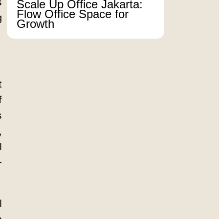
s
Scale Up Office Jakarta:
Flow Office Space for
g
Growth
t
f
s
,
l
-
l