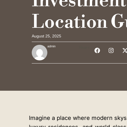
Investment
Location G
August 25, 2025
admin
Share :
Imagine a place where modern skysc