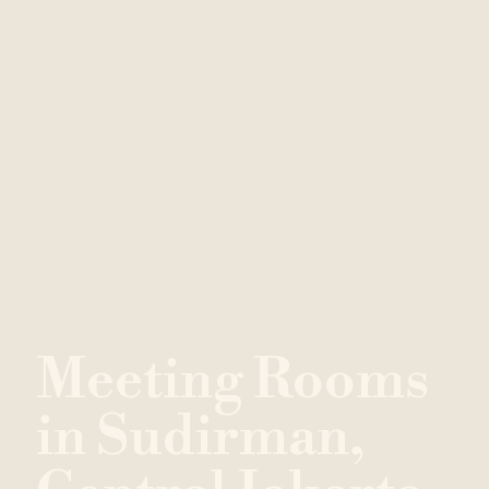
M
e
e
t
i
n
g
R
o
o
m
s
i
n
S
u
d
i
r
m
a
n
,