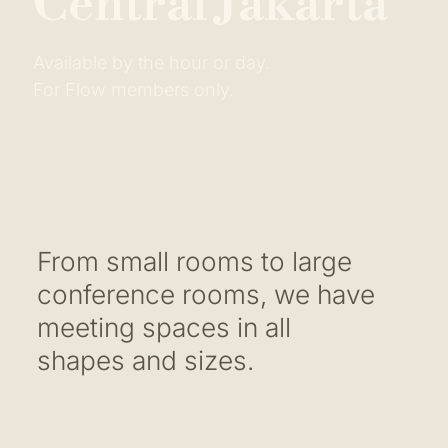
C
e
n
t
r
a
l
J
a
k
a
r
t
a
Available by the hour or day.
For Flow members only.
From small rooms to large
conference rooms, we have
meeting spaces in all
shapes and sizes.