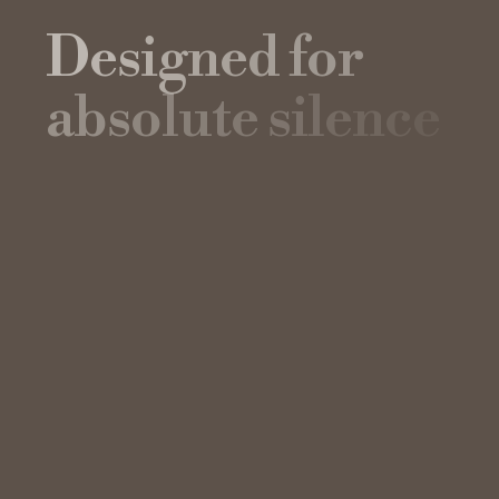
D
e
s
i
g
n
e
d
f
o
r
a
b
s
o
l
u
t
e
s
i
l
e
n
c
e