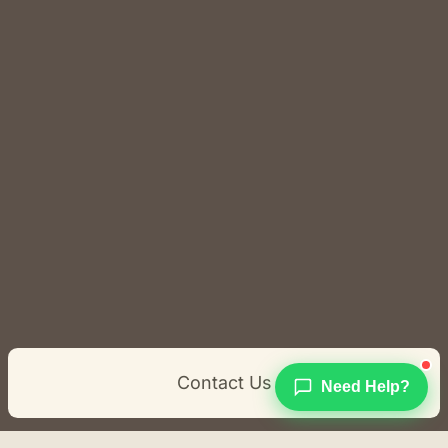
Contact Us
Need Help?