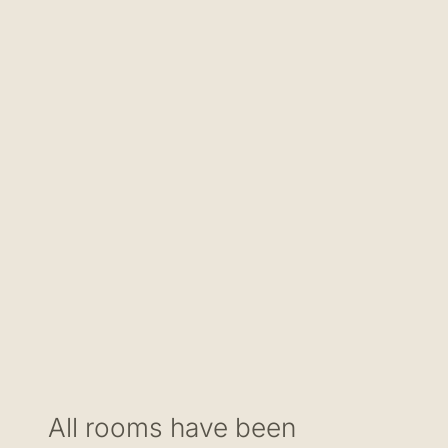
All rooms have been