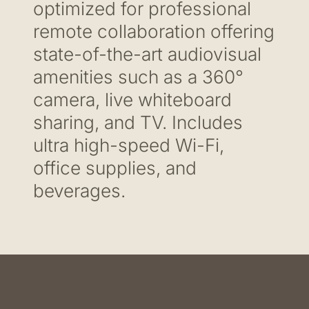
optimized for professional
remote collaboration offering
state-of-the-art audiovisual
amenities such as a 360°
camera, live whiteboard
sharing, and TV. Includes
ultra high-speed Wi-Fi,
office supplies, and
beverages.