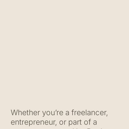
Whether you’re a freelancer,
entrepreneur, or part of a