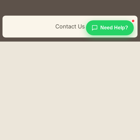
Contact Us
Need Help?