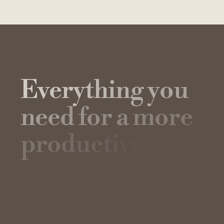
E
v
e
r
y
t
h
i
n
g
y
o
u
n
e
e
d
f
o
r
a
m
o
r
e
p
r
o
d
u
c
t
i
v
e