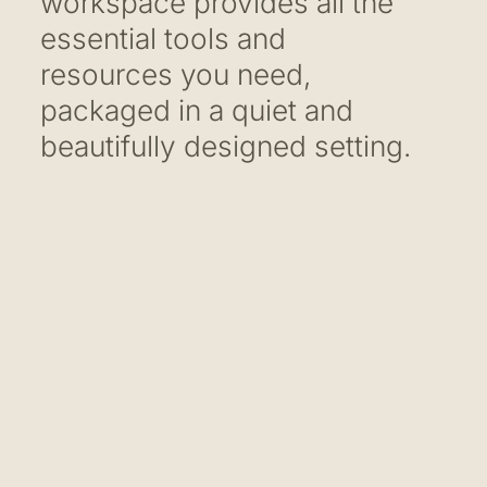
workspace provides all the
essential tools and
resources you need,
packaged in a quiet and
beautifully designed setting.