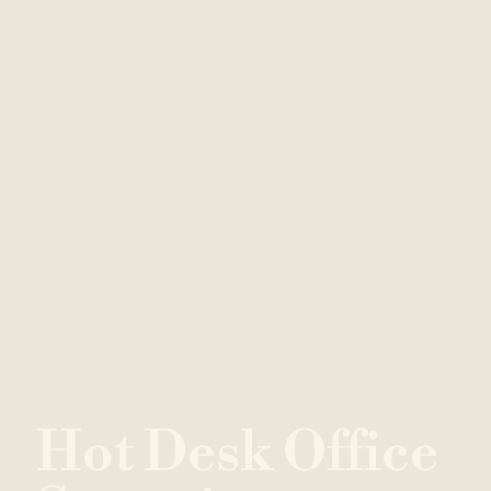
H
o
t
D
e
s
k
O
f
f
i
c
e