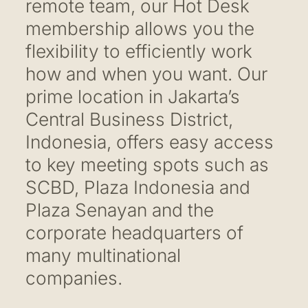
remote team, our Hot Desk
membership allows you the
flexibility to efficiently work
how and when you want. Our
prime location in Jakarta’s
Central Business District,
Indonesia, offers easy access
to key meeting spots such as
SCBD, Plaza Indonesia and
Plaza Senayan and the
corporate headquarters of
many multinational
companies.