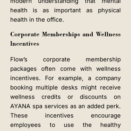
modern understanding that mental
health is as important as physical
health in the office.
Corporate Memberships and Wellness
Incentives
Flow’s corporate membership
packages often come with wellness
incentives. For example, a company
booking multiple desks might receive
wellness credits or discounts on
AYANA spa services as an added perk.
These incentives encourage
employees to use the healthy