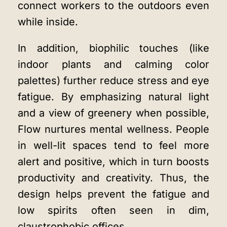
connect workers to the outdoors even
while inside.
In addition, biophilic touches (like
indoor plants and calming color
palettes) further reduce stress and eye
fatigue. By emphasizing natural light
and a view of greenery when possible,
Flow nurtures mental wellness. People
in well-lit spaces tend to feel more
alert and positive, which in turn boosts
productivity and creativity. Thus, the
design helps prevent the fatigue and
low spirits often seen in dim,
claustrophobic offices.