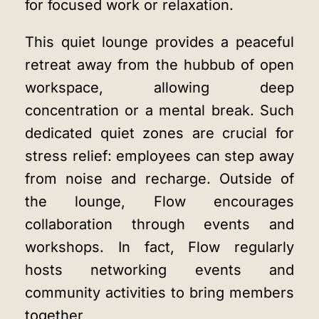
for focused work or relaxation.
This quiet lounge provides a peaceful
retreat away from the hubbub of open
workspace, allowing deep
concentration or a mental break. Such
dedicated quiet zones are crucial for
stress relief: employees can step away
from noise and recharge. Outside of
the lounge, Flow encourages
collaboration through events and
workshops. In fact, Flow regularly
hosts networking events and
community activities to bring members
together