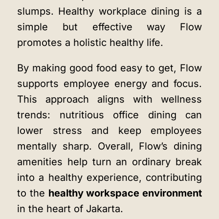
slumps. Healthy workplace dining is a
simple but effective way Flow
promotes a holistic healthy life.
By making good food easy to get, Flow
supports employee energy and focus.
This approach aligns with wellness
trends: nutritious office dining can
lower stress and keep employees
mentally sharp. Overall, Flow’s dining
amenities help turn an ordinary break
into a healthy experience, contributing
to the
healthy workspace environment
in the heart of Jakarta.