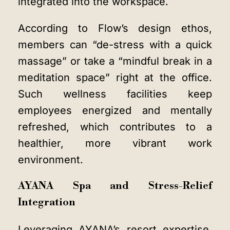
integrated into the workspace.
According to Flow’s design ethos,
members can “de-stress with a quick
massage” or take a “mindful break in a
meditation space” right at the office.
Such wellness facilities keep
employees energized and mentally
refreshed, which contributes to a
healthier, more vibrant work
environment.
AYANA Spa and Stress-Relief
Integration
Leveraging AYANA’s resort expertise,