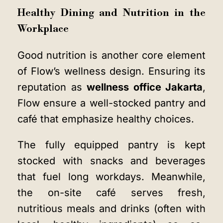
Healthy Dining and Nutrition in the
Workplace
Good nutrition is another core element
of Flow’s wellness design. Ensuring its
reputation as
wellness office Jakarta
,
Flow ensure a well-stocked pantry and
café that emphasize healthy choices.
The fully equipped pantry is kept
stocked with snacks and beverages
that fuel long workdays. Meanwhile,
the on-site café serves fresh,
nutritious meals and drinks (often with