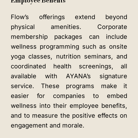
Employee Benefits
Flow’s offerings extend beyond
physical amenities. Corporate
membership packages can include
wellness programming such as onsite
yoga classes, nutrition seminars, and
coordinated health screenings, all
available with AYANA’s signature
service. These programs make it
easier for companies to embed
wellness into their employee benefits,
and to measure the positive effects on
engagement and morale.