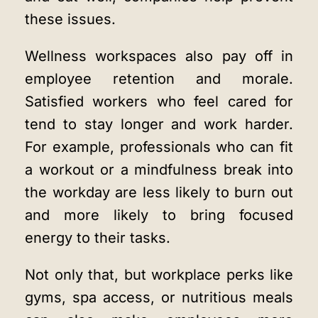
these issues.
Wellness workspaces also pay off in
employee retention and morale.
Satisfied workers who feel cared for
tend to stay longer and work harder.
For example, professionals who can fit
a workout or a mindfulness break into
the workday are less likely to burn out
and more likely to bring focused
energy to their tasks.
Not only that, but workplace perks like
gyms, spa access, or nutritious meals