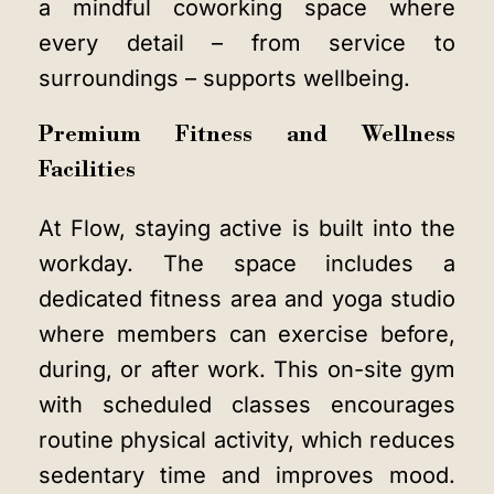
a
mindful coworking space
where
every detail – from service to
surroundings – supports wellbeing.
Premium Fitness and Wellness
Facilities
At Flow, staying active is built into the
workday. The space includes a
dedicated fitness area and yoga studio
where members can exercise before,
during, or after work. This on-site gym
with scheduled classes encourages
routine physical activity, which reduces
sedentary time and improves mood.