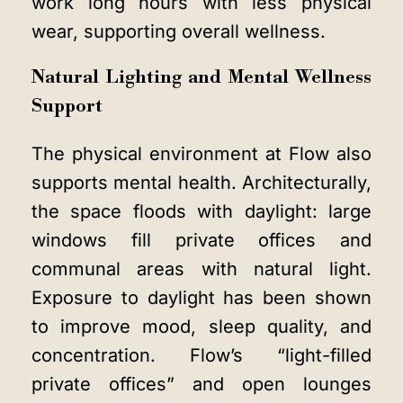
work long hours with less physical
wear, supporting overall wellness.
Natural Lighting and Mental Wellness
Support
The physical environment at Flow also
supports mental health. Architecturally,
the space floods with daylight: large
windows fill private offices and
communal areas with natural light.
Exposure to daylight has been shown
to improve mood, sleep quality, and
concentration. Flow’s “light-filled
private offices” and open lounges