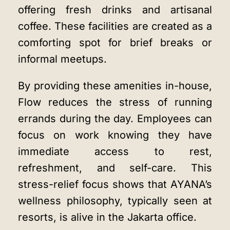
offering fresh drinks and artisanal
coffee. These facilities are created as a
comforting spot for brief breaks or
informal meetups.
By providing these amenities in-house,
Flow reduces the stress of running
errands during the day. Employees can
focus on work knowing they have
immediate access to rest,
refreshment, and self-care. This
stress-relief focus shows that AYANA’s
wellness philosophy, typically seen at
resorts, is alive in the Jakarta office.