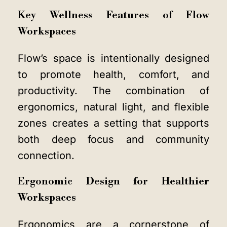
Key Wellness Features of Flow
Workspaces
Flow’s space is intentionally designed
to promote health, comfort, and
productivity. The combination of
ergonomics, natural light, and flexible
zones creates a setting that supports
both deep focus and community
connection.
Ergonomic Design for Healthier
Workspaces
Ergonomics are a cornerstone of