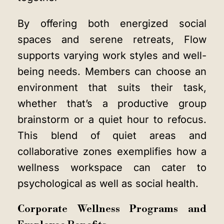
By offering both energized social
spaces and serene retreats, Flow
supports varying work styles and well-
being needs. Members can choose an
environment that suits their task,
whether that’s a productive group
brainstorm or a quiet hour to refocus.
This blend of quiet areas and
collaborative zones exemplifies how a
wellness workspace can cater to
psychological as well as social health.
Corporate Wellness Programs and