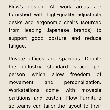
Flow’s design. All work areas are
furnished with high-quality adjustable
desks and ergonomic chairs (sourced
from leading Japanese brands) to
support good posture and reduce
fatigue.
Private offices are spacious. Double
the industry standard space per
person which allow freedom of
movement and personalization.
Workstations come with movable
partitions and custom Flow Furniture
so teams can tailor the layout to their