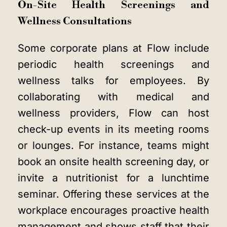
On-Site Health Screenings and
Wellness Consultations
Some corporate plans at Flow include
periodic health screenings and
wellness talks for employees. By
collaborating with medical and
wellness providers, Flow can host
check-up events in its meeting rooms
or lounges. For instance, teams might
book an onsite health screening day, or
invite a nutritionist for a lunchtime
seminar. Offering these services at the
workplace encourages proactive health
management and shows staff that their