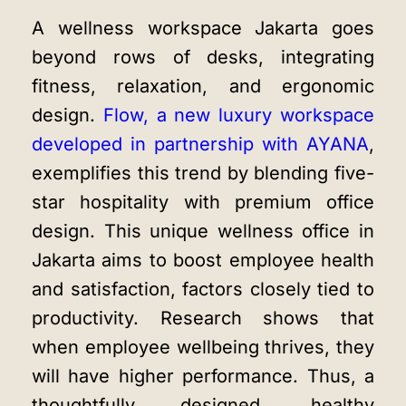
A
wellness workspace Jakarta
goes
beyond rows of desks, integrating
fitness, relaxation, and ergonomic
design.
Flow, a new luxury workspace
developed in partnership with AYANA
,
exemplifies this trend by blending five-
star hospitality with premium office
design. This unique
wellness office in
Jakarta
aims to boost employee health
and satisfaction, factors closely tied to
productivity. Research shows that
when employee wellbeing thrives, they
will have higher performance. Thus, a
thoughtfully designed,
healthy