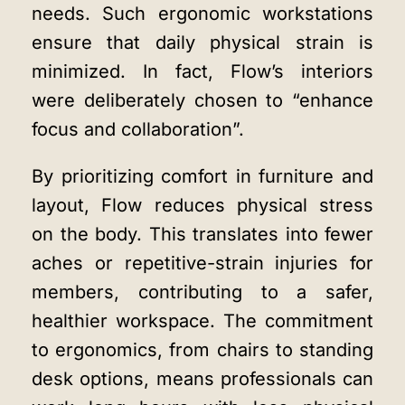
needs. Such ergonomic workstations
ensure that daily physical strain is
minimized. In fact, Flow’s interiors
were deliberately chosen to “enhance
focus and collaboration”.
By prioritizing comfort in furniture and
layout, Flow reduces physical stress
on the body. This translates into fewer
aches or repetitive-strain injuries for
members, contributing to a safer,
healthier workspace. The commitment
to ergonomics, from chairs to standing
desk options, means professionals can