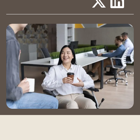
Event Spaces
Training Room
Auditorium
Contact Us
Book a Tour
Blog
Instagram
LinkedIn