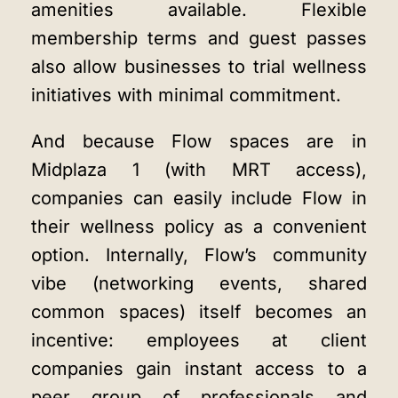
amenities available. Flexible
membership terms and guest passes
also allow businesses to trial wellness
initiatives with minimal commitment.
And because Flow spaces are in
Midplaza 1 (with MRT access),
companies can easily include Flow in
their wellness policy as a convenient
option. Internally, Flow’s community
vibe (networking events, shared
common spaces) itself becomes an
incentive: employees at client
companies gain instant access to a
peer group of professionals and