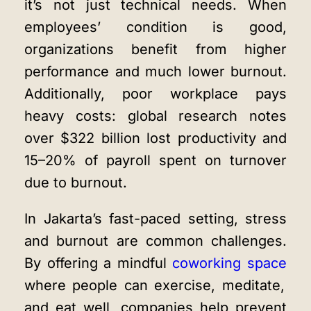
it’s not just technical needs. When
employees’ condition is good,
organizations benefit from higher
performance and much lower burnout.
Additionally, poor workplace pays
heavy costs: global research notes
over $322 billion lost productivity and
15–20% of payroll spent on turnover
due to burnout.
In Jakarta’s fast-paced setting, stress
and burnout are common challenges.
By offering a
mindful
coworking space
where people can exercise, meditate,
and eat well, companies help prevent