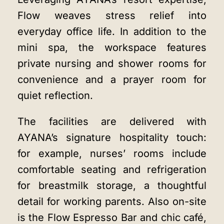
Flow weaves stress relief into
everyday office life. In addition to the
mini spa, the workspace features
private nursing and shower rooms for
convenience and a prayer room for
quiet reflection.
The facilities are delivered with
AYANA’s signature hospitality touch:
for example, nurses’ rooms include
comfortable seating and refrigeration
for breastmilk storage, a thoughtful
detail for working parents. Also on-site
is the Flow Espresso Bar and chic café,