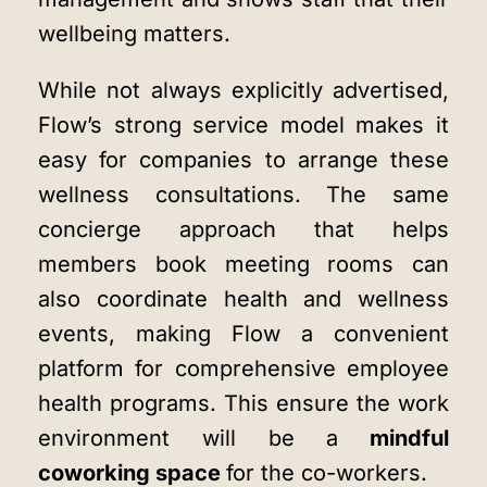
wellbeing matters.
While not always explicitly advertised,
Flow’s strong service model makes it
easy for companies to arrange these
wellness consultations. The same
concierge approach that helps
members book meeting rooms can
also coordinate health and wellness
events, making Flow a convenient
platform for comprehensive employee
health programs. This ensure the work
environment will be a
mindful
coworking space
for the co-workers.