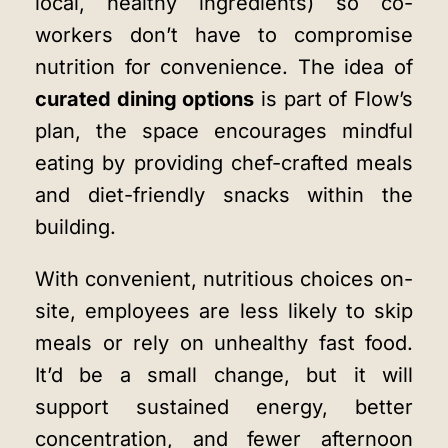
local, healthy ingredients) so co-
workers don’t have to compromise
nutrition for convenience. The idea of
curated dining options
is part of Flow’s
plan, the space encourages mindful
eating by providing chef-crafted meals
and diet-friendly snacks within the
building.
With convenient, nutritious choices on-
site, employees are less likely to skip
meals or rely on unhealthy fast food.
It’d be a small change, but it will
support sustained energy, better
concentration, and fewer afternoon