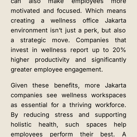
can also make employees more
motivated and focused. Which means
creating a
wellness office Jakarta
environment isn’t just a perk, but also
a strategic move. Companies that
invest in wellness report up to 20%
higher productivity and significantly
greater employee engagement.
Given these benefits, more Jakarta
companies see wellness workspaces
as essential for a thriving workforce.
By reducing stress and supporting
holistic health, such spaces help
employees perform their best. A