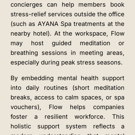
concierges can help members book
stress-relief services outside the office
(such as AYANA Spa treatments at the
nearby hotel). At the workspace, Flow
may host guided meditation or
breathing sessions in meeting areas,
especially during peak stress seasons.
By embedding mental health support
into daily routines (short meditation
breaks, access to calm spaces, or spa
vouchers), Flow helps companies
foster a resilient workforce. This
holistic support system reflects a