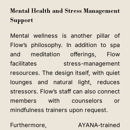
Mental Health and Stress Management
Support
Mental wellness is another pillar of
Flow’s philosophy. In addition to spa
and meditation offerings, Flow
facilitates stress-management
resources. The design itself, with quiet
lounges and natural light, reduces
stressors. Flow’s staff can also connect
members with counselors or
mindfulness trainers upon request.
Furthermore, AYANA-trained