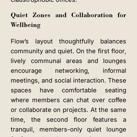
Quiet Zones and Collaboration for
Wellbeing
Flow’s layout thoughtfully balances
community and quiet. On the first floor,
lively communal areas and lounges
encourage networking, informal
meetings, and social interaction. These
spaces have comfortable seating
where members can chat over coffee
or collaborate on projects. At the same
time, the second floor features a
tranquil, members-only quiet lounge