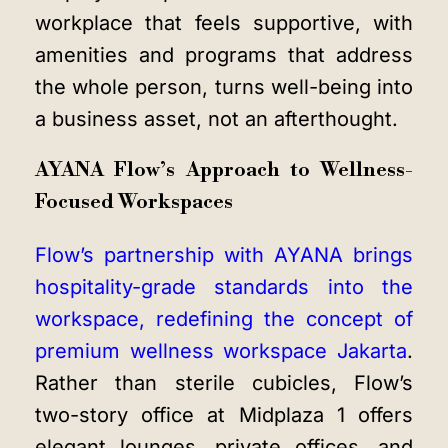
workplace that feels supportive, with
amenities and programs that address
the whole person, turns well-being into
a business asset, not an afterthought.
AYANA Flow’s Approach to Wellness-
Focused Workspaces
Flow’s partnership with AYANA brings
hospitality-grade standards into the
workspace, redefining the concept of
premium
wellness workspace Jakarta
.
Rather than sterile cubicles, Flow’s
two-story office at Midplaza 1 offers
elegant lounges, private offices, and