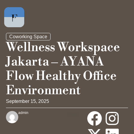
Coworking Space
Wellness Workspace
Jakarta – AYANA
Private Office
Flow Healthy Office
Hot Desk
Environment
Day Pass
September 15, 2025
admin
Share
Meeting Rooms
: