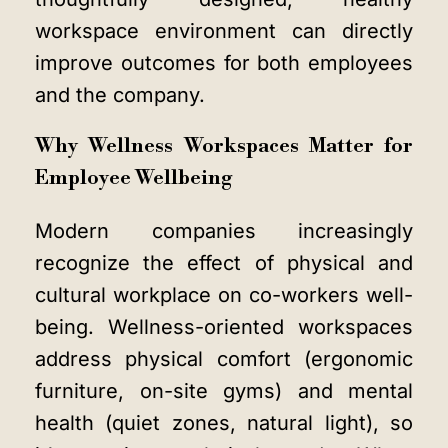
workspace environment
can directly
improve outcomes for both employees
and the company.
Why Wellness Workspaces Matter for
Employee Wellbeing
Modern companies increasingly
recognize the effect of physical and
cultural workplace on co-workers well-
being. Wellness-oriented workspaces
address physical comfort (ergonomic
furniture, on-site gyms) and mental
health (quiet zones, natural light), so