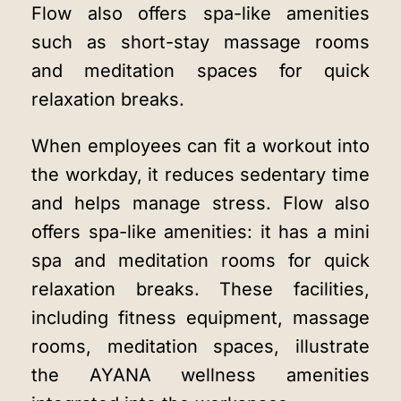
Flow also offers spa-like amenities
such as short-stay massage rooms
and meditation spaces for quick
relaxation breaks.
When employees can fit a workout into
the workday, it reduces sedentary time
and helps manage stress. Flow also
offers spa-like amenities: it has a mini
spa and meditation rooms for quick
relaxation breaks. These facilities,
including fitness equipment, massage
rooms, meditation spaces, illustrate
the
AYANA wellness amenities