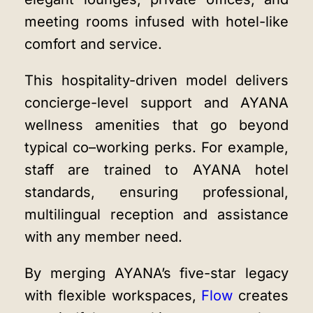
meeting rooms infused with hotel-like
comfort and service.
This hospitality-driven model delivers
concierge-level support and
AYANA
wellness amenities
that go beyond
typical co–working perks. For example,
staff are trained to AYANA hotel
standards, ensuring professional,
multilingual reception and assistance
with any member need.
By merging AYANA’s five-star legacy
with flexible workspaces,
Flow
creates