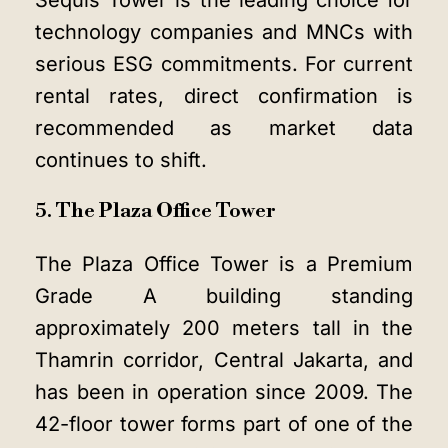
Sequis Tower is the leading choice for
technology companies and MNCs with
serious ESG commitments. For current
rental rates, direct confirmation is
recommended as market data
continues to shift.
5. The Plaza Office Tower
The Plaza Office Tower is a Premium
Grade A building standing
approximately 200 meters tall in the
Thamrin corridor, Central Jakarta, and
has been in operation since 2009. The
42-floor tower forms part of one of the