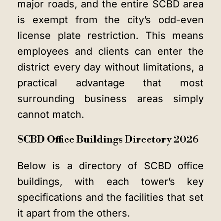
major roads, and the entire SCBD area
is exempt from the city’s odd-even
license plate restriction. This means
employees and clients can enter the
district every day without limitations, a
practical advantage that most
surrounding business areas simply
cannot match.
SCBD Office Buildings Directory 2026
Below is a directory of SCBD office
buildings, with each tower’s key
specifications and the facilities that set
it apart from the others.