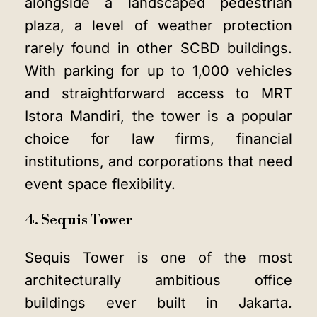
alongside a landscaped pedestrian
plaza, a level of weather protection
rarely found in other SCBD buildings.
With parking for up to 1,000 vehicles
and straightforward access to MRT
Istora Mandiri, the tower is a popular
choice for law firms, financial
institutions, and corporations that need
event space flexibility.
4. Sequis Tower
Sequis Tower is one of the most
architecturally ambitious office
buildings ever built in Jakarta.