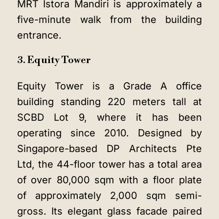
MRT Istora Mandiri is approximately a
five-minute walk from the building
entrance.
3. Equity Tower
Equity Tower is a Grade A office
building standing 220 meters tall at
SCBD Lot 9, where it has been
operating since 2010. Designed by
Singapore-based DP Architects Pte
Ltd, the 44-floor tower has a total area
of over 80,000 sqm with a floor plate
of approximately 2,000 sqm semi-
gross. Its elegant glass facade paired