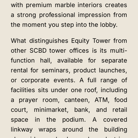
with premium marble interiors creates
a strong professional impression from
the moment you step into the lobby.
What distinguishes Equity Tower from
other SCBD tower offices is its multi-
function hall, available for separate
rental for seminars, product launches,
or corporate events. A full range of
facilities sits under one roof, including
a prayer room, canteen, ATM, food
court, minimarket, bank, and retail
space in the podium. A covered
linkway wraps around the building