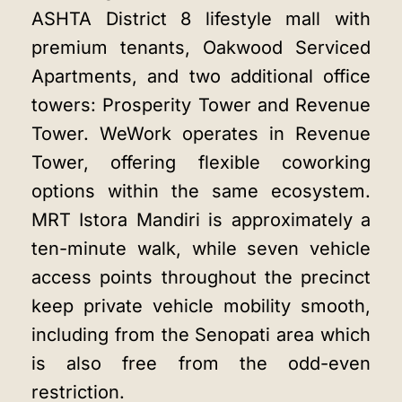
ASHTA District 8 lifestyle mall with
premium tenants, Oakwood Serviced
Apartments, and two additional office
towers: Prosperity Tower and Revenue
Tower. WeWork operates in Revenue
Tower, offering flexible coworking
options within the same ecosystem.
MRT Istora Mandiri is approximately a
ten-minute walk, while seven vehicle
access points throughout the precinct
keep private vehicle mobility smooth,
including from the Senopati area which
is also free from the odd-even
restriction.