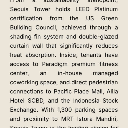
From a sustainability standpoint,
Sequis Tower holds LEED Platinum
certification from the US Green
Building Council, achieved through a
shading fin system and double-glazed
curtain wall that significantly reduces
heat absorption. Inside, tenants have
access to Paradigm premium fitness
center, an in-house managed
coworking space, and direct pedestrian
connections to Pacific Place Mall, Alila
Hotel SCBD, and the Indonesia Stock
Exchange. With 1,300 parking spaces
and proximity to MRT Istora Mandiri,