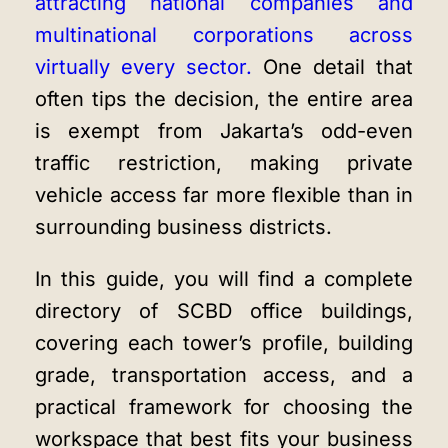
attracting national companies and
multinational corporations across
virtually every sector.
One detail that
often tips the decision, the entire area
is exempt from Jakarta’s odd-even
traffic restriction, making private
vehicle access far more flexible than in
surrounding business districts.
In this guide, you will find a complete
directory of SCBD office buildings,
covering each tower’s profile, building
grade, transportation access, and a
practical framework for choosing the
workspace that best fits your business