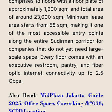
comprises 18 floors with a floor plate of
approximately 1,200 sqm and total area
of around 23,000 sqm. Minimum lease
area starts from 58 sqm, making it one
of the most accessible entry points
along the entire Sudirman corridor for
companies that do not yet need large-
scale space. Every floor comes with an
executive restroom, pantry, and fiber
optic internet connectivity up to 2.5
Gbps.
Also Read:
MidPlaza Jakarta Guide
2025: Office Space, Coworking &#038;
SCBD Location