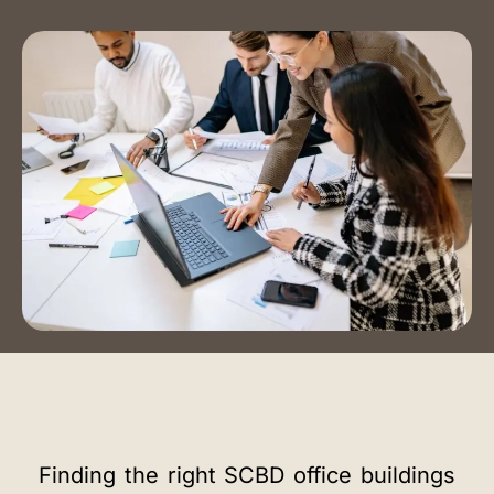
Event Spaces
Training Room
Auditorium
Contact Us
Book a Tour
Blog
Instagram
LinkedIn
Finding the right SCBD office buildings