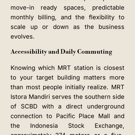
move-in ready spaces, predictable
monthly billing, and the flexibility to
scale up or down as the business
evolves.
Accessibility and Daily Commuting
Knowing which MRT station is closest
to your target building matters more
than most people initially realize. MRT
Istora Mandiri serves the southern side
of SCBD with a direct underground
connection to Pacific Place Mall and
the Indonesia Stock Exchange,