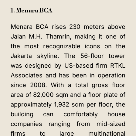
1. Menara BCA
Menara BCA rises 230 meters above
Jalan M.H. Thamrin, making it one of
the most recognizable icons on the
Jakarta skyline. The 56-floor tower
was designed by US-based firm RTKL
Associates and has been in operation
since 2008. With a total gross floor
area of 82,000 sqm and a floor plate of
approximately 1,932 sqm per floor, the
building can comfortably house
companies ranging from mid-sized
firms to large multinational