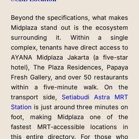
Beyond the specifications, what makes
Midplaza stand out is the ecosystem
surrounding it. Within a single
complex, tenants have direct access to
AYANA Midplaza Jakarta (a five-star
hotel), The Plaza Residences, Papaya
Fresh Gallery, and over 50 restaurants
within a five-minute walk. On the
transport side,
Setiabudi Astra MRT
Station
is just around three minutes on
foot, making Midplaza one of the
fastest MRT-accessible locations in
this entire directory. For those who