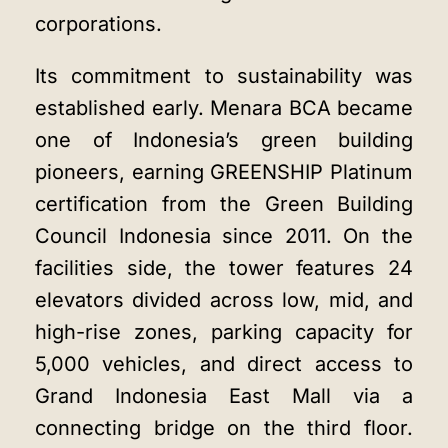
corporations.
Its commitment to sustainability was
established early. Menara BCA became
one of Indonesia’s green building
pioneers, earning GREENSHIP Platinum
certification from the Green Building
Council Indonesia since 2011. On the
facilities side, the tower features 24
elevators divided across low, mid, and
high-rise zones, parking capacity for
5,000 vehicles, and direct access to
Grand Indonesia East Mall via a
connecting bridge on the third floor.