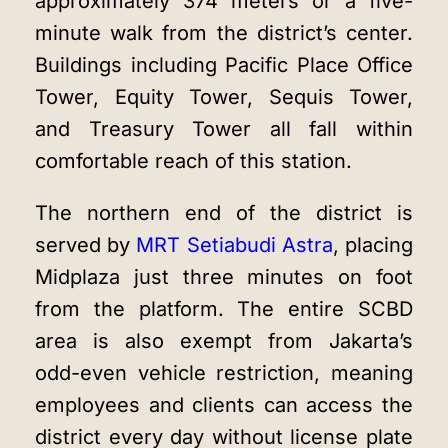
approximately 374 meters or a five-
minute walk from the district’s center.
Buildings including Pacific Place Office
Tower, Equity Tower, Sequis Tower,
and Treasury Tower all fall within
comfortable reach of this station.
The northern end of the district is
served by
MRT Setiabudi Astra
, placing
Midplaza just three minutes on foot
from the platform. The entire SCBD
area is also exempt from Jakarta’s
odd-even vehicle restriction, meaning
employees and clients can access the
district every day without license plate