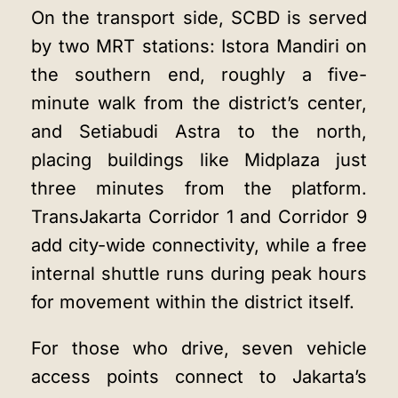
On the transport side, SCBD is served
by two MRT stations: Istora Mandiri on
the southern end, roughly a five-
minute walk from the district’s center,
and Setiabudi Astra to the north,
placing buildings like Midplaza just
three minutes from the platform.
TransJakarta Corridor 1 and Corridor 9
add city-wide connectivity, while a free
internal shuttle runs during peak hours
for movement within the district itself.
For those who drive, seven vehicle
access points connect to Jakarta’s