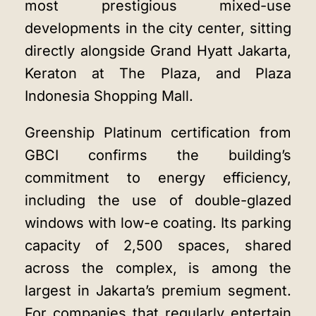
most prestigious mixed-use
developments in the city center, sitting
directly alongside Grand Hyatt Jakarta,
Keraton at The Plaza, and Plaza
Indonesia Shopping Mall.
Greenship Platinum certification from
GBCI confirms the building’s
commitment to energy efficiency,
including the use of double-glazed
windows with low-e coating. Its parking
capacity of 2,500 spaces, shared
across the complex, is among the
largest in Jakarta’s premium segment.
For companies that regularly entertain