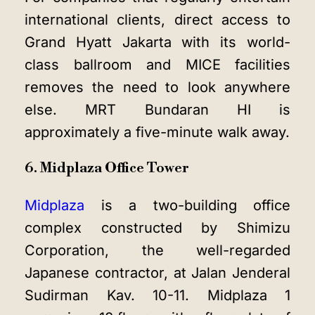
international clients, direct access to
Grand Hyatt Jakarta with its world-
class ballroom and MICE facilities
removes the need to look anywhere
else. MRT Bundaran HI is
approximately a five-minute walk away.
6. Midplaza Office Tower
Midplaza
is a two-building office
complex constructed by Shimizu
Corporation, the well-regarded
Japanese contractor, at Jalan Jenderal
Sudirman Kav. 10-11. Midplaza 1