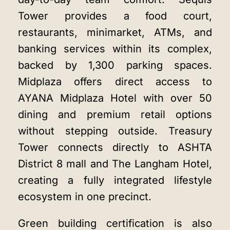
Tower provides a food court,
restaurants, minimarket, ATMs, and
banking services within its complex,
backed by 1,300 parking spaces.
Midplaza offers direct access to
AYANA Midplaza Hotel with over 50
dining and premium retail options
without stepping outside. Treasury
Tower connects directly to ASHTA
District 8 mall and The Langham Hotel,
creating a fully integrated lifestyle
ecosystem in one precinct.
Green building certification is also