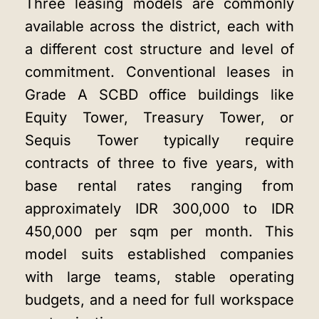
Three leasing models are commonly
available across the district, each with
a different cost structure and level of
commitment. Conventional leases in
Grade A SCBD office buildings like
Equity Tower, Treasury Tower, or
Sequis Tower typically require
contracts of three to five years, with
base rental rates ranging from
approximately IDR 300,000 to IDR
450,000 per sqm per month. This
model suits established companies
with large teams, stable operating
budgets, and a need for full workspace