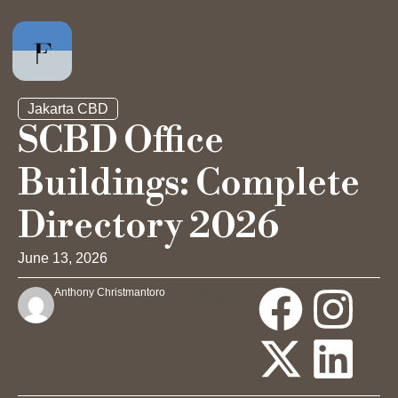
Jakarta CBD
SCBD Office
Buildings: Complete
Private Office
Directory 2026
Hot Desk
June 13, 2026
Day Pass
Anthony Christmantoro
Share
:
Meeting Rooms