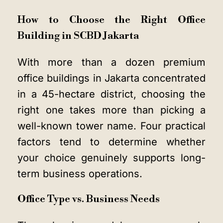
How to Choose the Right Office
Building in SCBD Jakarta
With more than a dozen premium
office buildings in Jakarta concentrated
in a 45-hectare district, choosing the
right one takes more than picking a
well-known tower name. Four practical
factors tend to determine whether
your choice genuinely supports long-
term business operations.
Office Type vs. Business Needs