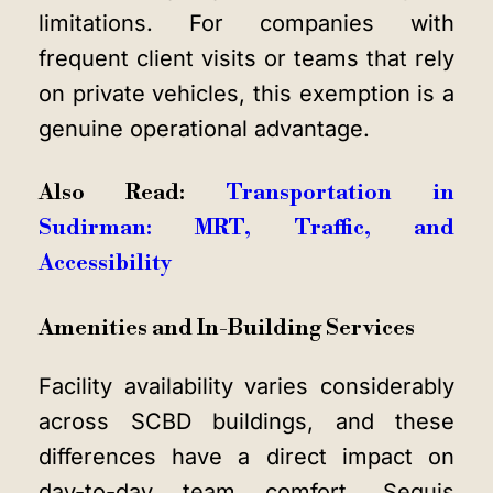
limitations. For companies with
frequent client visits or teams that rely
on private vehicles, this exemption is a
genuine operational advantage.
Also Read:
Transportation in
Sudirman: MRT, Traffic, and
Accessibility
Amenities and In-Building Services
Facility availability varies considerably
across SCBD buildings, and these
differences have a direct impact on
day-to-day team comfort. Sequis