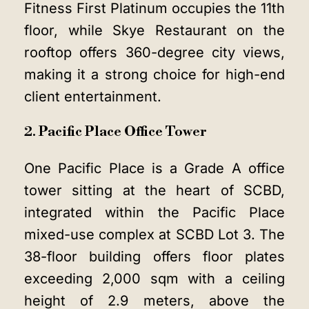
Fitness First Platinum occupies the 11th
floor, while Skye Restaurant on the
rooftop offers 360-degree city views,
making it a strong choice for high-end
client entertainment.
2. Pacific Place Office Tower
One Pacific Place is a Grade A office
tower sitting at the heart of SCBD,
integrated within the Pacific Place
mixed-use complex at SCBD Lot 3. The
38-floor building offers floor plates
exceeding 2,000 sqm with a ceiling
height of 2.9 meters, above the