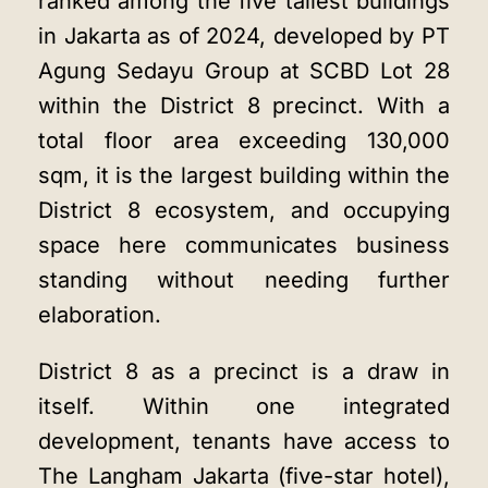
ranked among the five tallest buildings
in Jakarta as of 2024, developed by PT
Agung Sedayu Group at SCBD Lot 28
within the District 8 precinct. With a
total floor area exceeding 130,000
sqm, it is the largest building within the
District 8 ecosystem, and occupying
space here communicates business
standing without needing further
elaboration.
District 8 as a precinct is a draw in
itself. Within one integrated
development, tenants have access to
The Langham Jakarta (five-star hotel),