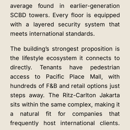
average found in earlier-generation
SCBD towers. Every floor is equipped
with a layered security system that
meets international standards.
The building’s strongest proposition is
the lifestyle ecosystem it connects to
directly. Tenants have pedestrian
access to Pacific Place Mall, with
hundreds of F&B and retail options just
steps away. The Ritz-Carlton Jakarta
sits within the same complex, making it
a natural fit for companies that
frequently host international clients.