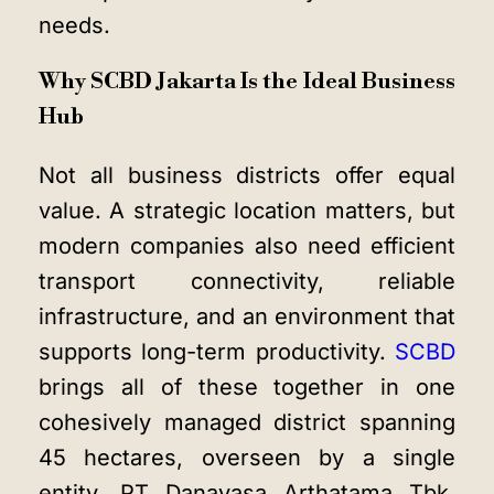
needs.
Why SCBD Jakarta Is the Ideal Business
Hub
Not all business districts offer equal
value. A strategic location matters, but
modern companies also need efficient
transport connectivity, reliable
infrastructure, and an environment that
supports long-term productivity.
SCBD
brings all of these together in one
cohesively managed district spanning
45 hectares, overseen by a single
entity, PT Danayasa Arthatama Tbk,