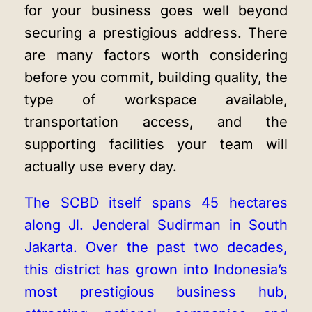
for your business goes well beyond
securing a prestigious address. There
are many factors worth considering
before you commit, building quality, the
type of workspace available,
transportation access, and the
supporting facilities your team will
actually use every day.
The SCBD itself spans 45 hectares
along Jl. Jenderal Sudirman in South
Jakarta. Over the past two decades,
this district has grown into Indonesia’s
most prestigious business hub,