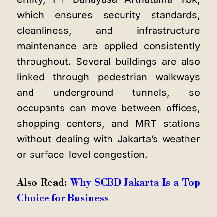
which ensures security standards,
cleanliness, and infrastructure
maintenance are applied consistently
throughout. Several buildings are also
linked through pedestrian walkways
and underground tunnels, so
occupants can move between offices,
shopping centers, and MRT stations
without dealing with Jakarta’s weather
or surface-level congestion.
Also Read:
Why SCBD Jakarta Is a Top
Choice for Business