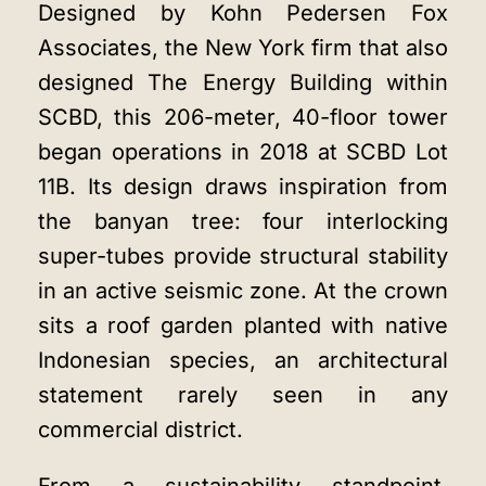
Designed by Kohn Pedersen Fox
Associates, the New York firm that also
designed The Energy Building within
SCBD, this 206-meter, 40-floor tower
began operations in 2018 at SCBD Lot
11B. Its design draws inspiration from
the banyan tree: four interlocking
super-tubes provide structural stability
in an active seismic zone. At the crown
sits a roof garden planted with native
Indonesian species, an architectural
statement rarely seen in any
commercial district.