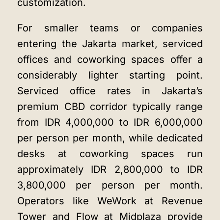
customization.
For smaller teams or companies
entering the Jakarta market, serviced
offices and coworking spaces offer a
considerably lighter starting point.
Serviced office rates in Jakarta’s
premium CBD corridor typically range
from IDR 4,000,000 to IDR 6,000,000
per person per month, while dedicated
desks at coworking spaces run
approximately IDR 2,800,000 to IDR
3,800,000 per person per month.
Operators like WeWork at Revenue
Tower and Flow at Midplaza provide