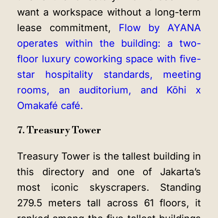
want a workspace without a long-term
lease commitment,
Flow by AYANA
operates within the building: a two-
floor luxury coworking space with five-
star hospitality standards, meeting
rooms, an auditorium, and Kōhi x
Omakafé café.
7. Treasury Tower
Treasury Tower is the tallest building in
this directory and one of Jakarta’s
most iconic skyscrapers. Standing
279.5 meters tall across 61 floors, it