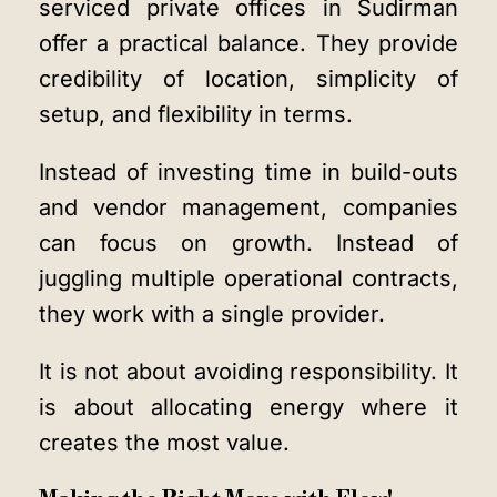
serviced private offices in Sudirman
offer a practical balance. They provide
credibility of location, simplicity of
setup, and flexibility in terms.
Instead of investing time in build-outs
and vendor management, companies
can focus on growth. Instead of
juggling multiple operational contracts,
they work with a single provider.
It is not about avoiding responsibility. It
is about allocating energy where it
creates the most value.