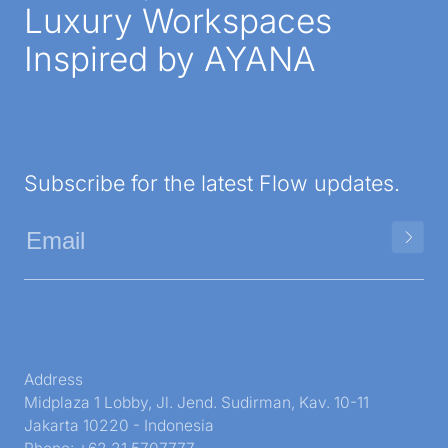
Luxury Workspaces
Inspired by AYANA
Subscribe for the latest Flow updates.
Address
Midplaza 1 Lobby, Jl. Jend. Sudirman, Kav. 10-11
Jakarta 10220 - Indonesia