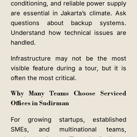
conditioning, and reliable power supply
are essential in Jakarta’s climate. Ask
questions about backup systems.
Understand how technical issues are
handled.
Infrastructure may not be the most
visible feature during a tour, but it is
often the most critical.
Why Many Teams Choose Serviced
Offices in Sudirman
For growing startups, established
SMEs, and multinational teams,