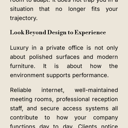
situation that no longer fits your
trajectory.
Look Beyond Design to Experience
Luxury in a private office is not only
about polished surfaces and modern
furniture. It is about how the
environment supports performance.
Reliable internet, well-maintained
meeting rooms, professional reception
staff, and secure access systems all
contribute to how your company
functions day to day. Clients notice