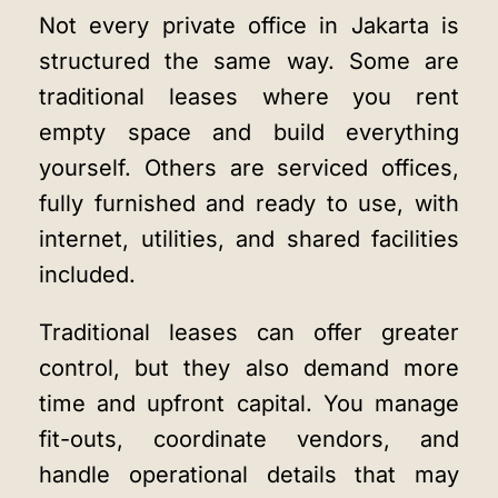
Not every private office in Jakarta is
structured the same way. Some are
traditional leases where you rent
empty space and build everything
yourself. Others are serviced offices,
fully furnished and ready to use, with
internet, utilities, and shared facilities
included.
Traditional leases can offer greater
control, but they also demand more
time and upfront capital. You manage
fit-outs, coordinate vendors, and
handle operational details that may