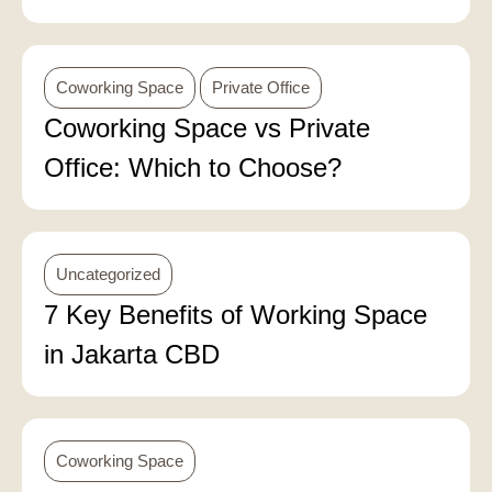
Coworking Space
Private Office
Coworking Space vs Private
Office: Which to Choose?
Uncategorized
7 Key Benefits of Working Space
in Jakarta CBD
Coworking Space