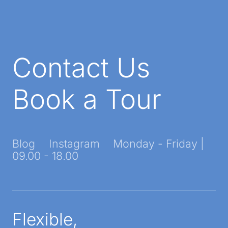
Contact Us
Book a Tour
Blog
Instagram
Monday - Friday |
09.00 - 18.00
Flexible,