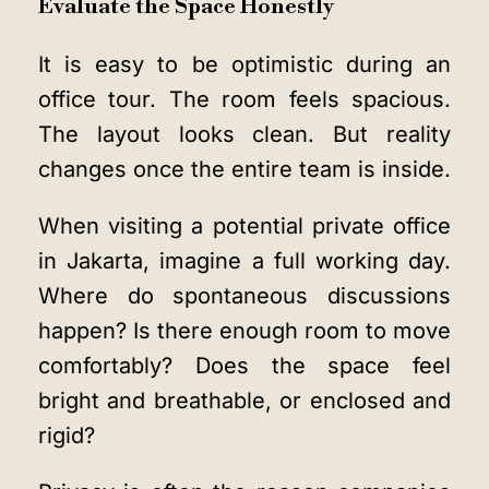
Evaluate the Space Honestly
It is easy to be optimistic during an
office tour. The room feels spacious.
The layout looks clean. But reality
changes once the entire team is inside.
When visiting a potential private office
in Jakarta, imagine a full working day.
Where do spontaneous discussions
happen? Is there enough room to move
comfortably? Does the space feel
bright and breathable, or enclosed and
rigid?