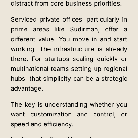
distract from core business priorities.
Serviced private offices, particularly in
prime areas like Sudirman, offer a
different value. You move in and start
working. The infrastructure is already
there. For startups scaling quickly or
multinational teams setting up regional
hubs, that simplicity can be a strategic
advantage.
The key is understanding whether you
want customization and control, or
speed and efficiency.