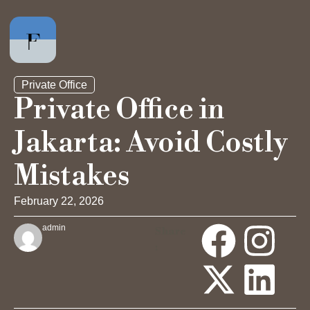
Private Office
Private Office in
Jakarta: Avoid Costly
Private Office
Mistakes
Hot Desk
February 22, 2026
Day Pass
admin
Share
:
Meeting Rooms