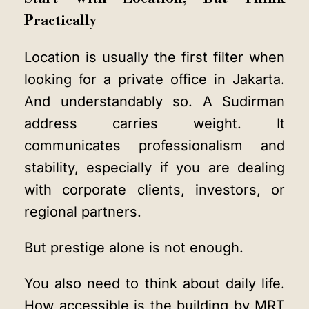
Practically
Location is usually the first filter when
looking for a private office in Jakarta.
And understandably so. A Sudirman
address carries weight. It
communicates professionalism and
stability, especially if you are dealing
with corporate clients, investors, or
regional partners.
But prestige alone is not enough.
You also need to think about daily life.
How accessible is the building by MRT