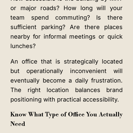
or major roads? How long will your
team spend commuting? Is there
sufficient parking? Are there places
nearby for informal meetings or quick
lunches?
An office that is strategically located
but operationally inconvenient will
eventually become a daily frustration.
The right location balances brand
positioning with practical accessibility.
Know What Type of Office You Actually
Need