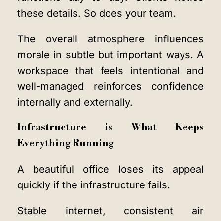
these details. So does your team.
The overall atmosphere influences
morale in subtle but important ways. A
workspace that feels intentional and
well-managed reinforces confidence
internally and externally.
Infrastructure is What Keeps
Everything Running
A beautiful office loses its appeal
quickly if the infrastructure fails.
Stable internet, consistent air