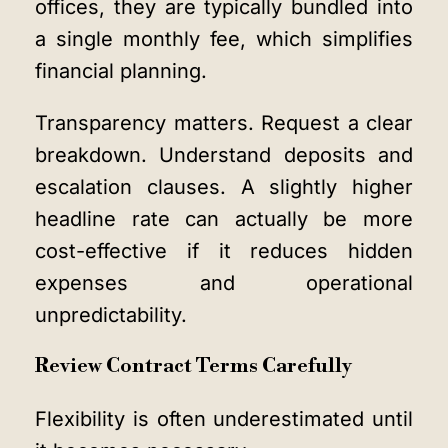
offices, they are typically bundled into
a single monthly fee, which simplifies
financial planning.
Transparency matters. Request a clear
breakdown. Understand deposits and
escalation clauses. A slightly higher
headline rate can actually be more
cost-effective if it reduces hidden
expenses and operational
unpredictability.
Review Contract Terms Carefully
Flexibility is often underestimated until