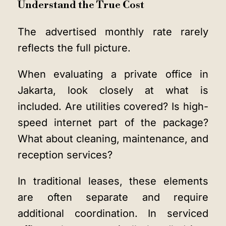
Understand the True Cost
The advertised monthly rate rarely
reflects the full picture.
When evaluating a private office in
Jakarta, look closely at what is
included. Are utilities covered? Is high-
speed internet part of the package?
What about cleaning, maintenance, and
reception services?
In traditional leases, these elements
are often separate and require
additional coordination. In serviced