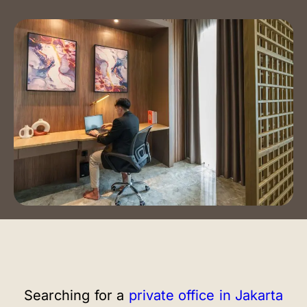
Event Spaces
Training Room
Auditorium
Contact Us
Book a Tour
Blog
Instagram
LinkedIn
Searching for a
private office in Jakarta