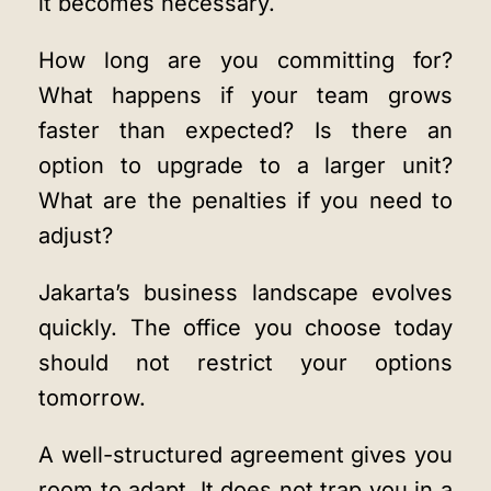
it becomes necessary.
How long are you committing for?
What happens if your team grows
faster than expected? Is there an
option to upgrade to a larger unit?
What are the penalties if you need to
adjust?
Jakarta’s business landscape evolves
quickly. The office you choose today
should not restrict your options
tomorrow.
A well-structured agreement gives you
room to adapt. It does not trap you in a