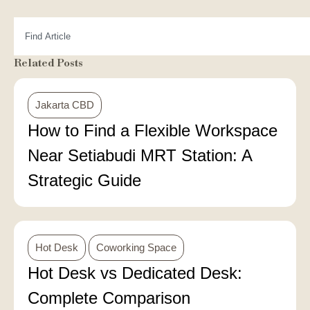
Related Posts
Jakarta CBD
How to Find a Flexible Workspace
Near Setiabudi MRT Station: A
Strategic Guide
Hot Desk
Coworking Space
Hot Desk vs Dedicated Desk:
Complete Comparison