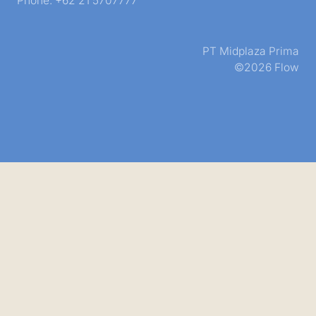
Phone: +62 21 5707777
PT Midplaza Prima
©2026 Flow