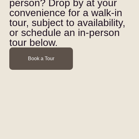
person? Drop by at your
convenience for a walk-in
tour, subject to availability,
or schedule an in-person
tour below.
Book a Tour