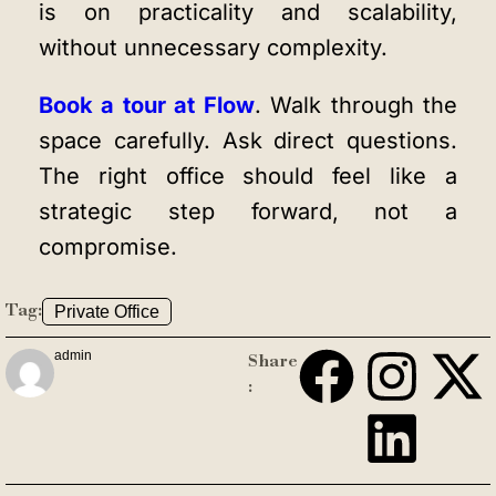
is on practicality and scalability,
without unnecessary complexity.
Book a tour at Flow
. Walk through the
space carefully. Ask direct questions.
The right office should feel like a
strategic step forward, not a
compromise.
Tag:
Private Office
admin
Share
: