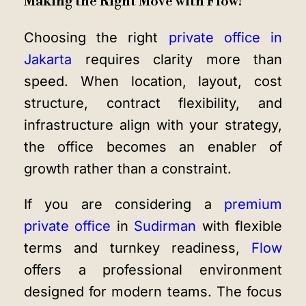
Making the Right Move with Flow!
Choosing the right
private office in
Jakarta
requires clarity more than
speed. When location, layout, cost
structure, contract flexibility, and
infrastructure align with your strategy,
the office becomes an enabler of
growth rather than a constraint.
If you are considering a
premium
private office
in
Sudirman
with flexible
terms and turnkey readiness,
Flow
offers a professional environment
designed for modern teams. The focus