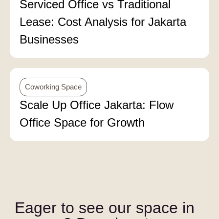
Serviced Office vs Traditional
Lease: Cost Analysis for Jakarta
Businesses
Coworking Space
Scale Up Office Jakarta: Flow
Office Space for Growth
Eager to see our space in