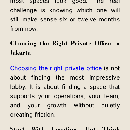
most spaces look good. The real
challenge is knowing which one will
still make sense six or twelve months
from now.
Choosing the Right Private Office in
Jakarta
Choosing the right private office
is not
about finding the most impressive
lobby. It is about finding a space that
supports your operations, your team,
and your growth without quietly
creating friction.
Start With Location, But Think