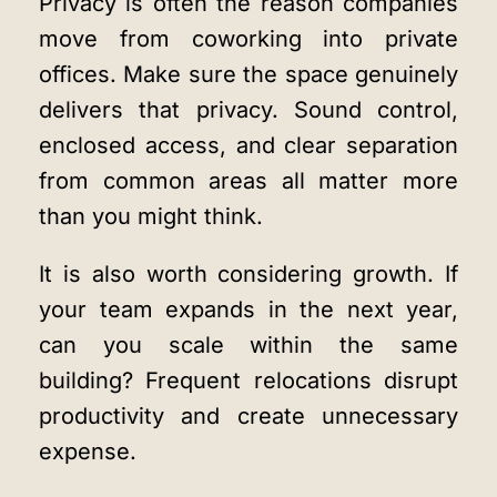
Privacy is often the reason companies
move from coworking into private
offices. Make sure the space genuinely
delivers that privacy. Sound control,
enclosed access, and clear separation
from common areas all matter more
than you might think.
It is also worth considering growth. If
your team expands in the next year,
can you scale within the same
building? Frequent relocations disrupt
productivity and create unnecessary
expense.