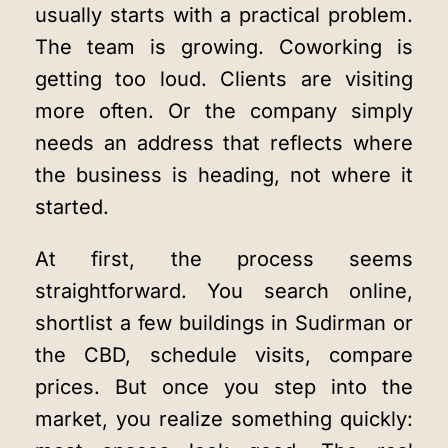
usually starts with a practical problem.
The team is growing. Coworking is
getting too loud. Clients are visiting
more often. Or the company simply
needs an address that reflects where
the business is heading, not where it
started.
At first, the process seems
straightforward. You search online,
shortlist a few buildings in Sudirman or
the CBD, schedule visits, compare
prices. But once you step into the
market, you realize something quickly: