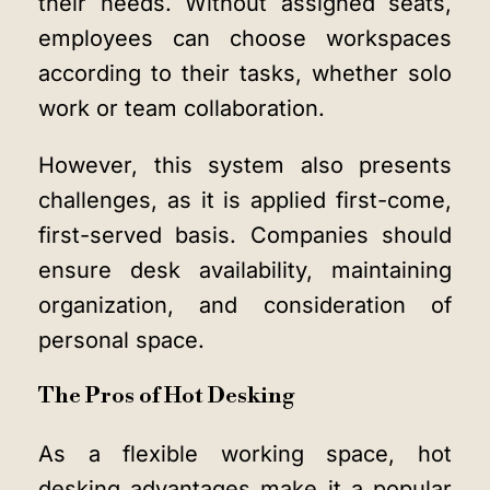
their needs. Without assigned seats,
employees can choose workspaces
according to their tasks, whether solo
work or team collaboration.
However, this system also presents
challenges, as it is applied first-come,
first-served basis. Companies should
ensure desk availability, maintaining
organization, and consideration of
personal space.
The Pros of Hot Desking
As a flexible working space, hot
desking advantages make it a popular