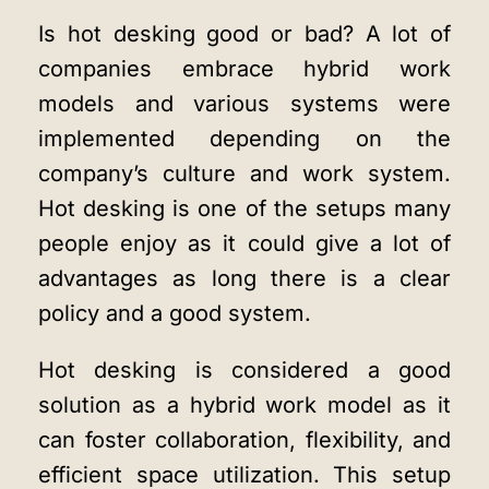
Is hot desking good or bad? A lot of
companies embrace hybrid work
models and various systems were
implemented depending on the
company’s culture and work system.
Hot desking is one of the setups many
people enjoy as it could give a lot of
advantages as long there is a clear
policy and a good system.
Hot desking is considered a good
solution as a hybrid work model as it
can foster collaboration, flexibility, and
efficient space utilization. This setup