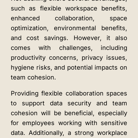
such as flexible workspace benefits,
enhanced collaboration, space
optimization, environmental benefits,
and cost savings. However, it also
comes with challenges, including
productivity concerns, privacy issues,
hygiene risks, and potential impacts on
team cohesion.
Providing flexible collaboration spaces
to support data security and team
cohesion will be beneficial, especially
for employees working with sensitive
data. Additionally, a strong workplace