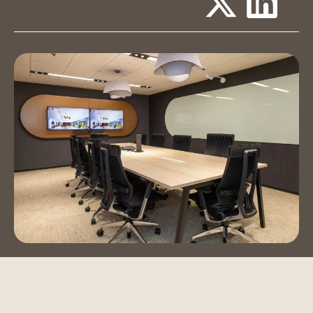
Event Spaces
Training Room
Auditorium
Contact Us
Book a Tour
Blog
Instagram
LinkedIn