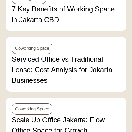
7 Key Benefits of Working Space
in Jakarta CBD
Coworking Space
Serviced Office vs Traditional
Lease: Cost Analysis for Jakarta
Businesses
Coworking Space
Scale Up Office Jakarta: Flow
Office Space for Growth