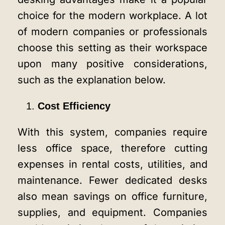
choice for the modern workplace. A lot
of modern companies or professionals
choose this setting as their workspace
upon many positive considerations,
such as the explanation below.
Cost Efficiency
With this system, companies require
less office space, therefore cutting
expenses in rental costs, utilities, and
maintenance. Fewer dedicated desks
also mean savings on office furniture,
supplies, and equipment. Companies