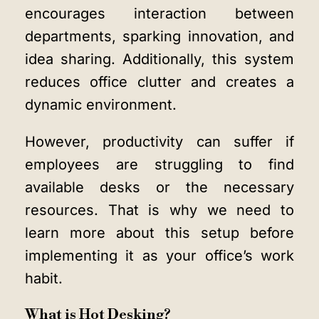
encourages interaction between
departments, sparking innovation, and
idea sharing. Additionally, this system
reduces office clutter and creates a
dynamic environment.
However, productivity can suffer if
employees are struggling to find
available desks or the necessary
resources. That is why we need to
learn more about this setup before
implementing it as your office’s work
habit.
What is Hot Desking?