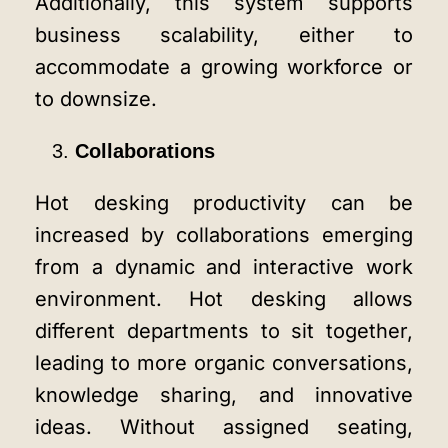
Additionally, this system supports
business scalability, either to
accommodate a growing workforce or
to downsize.
Collaborations
Hot desking productivity can be
increased by collaborations emerging
from a dynamic and interactive work
environment. Hot desking allows
different departments to sit together,
leading to more organic conversations,
knowledge sharing, and innovative
ideas. Without assigned seating,