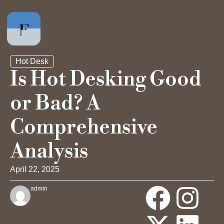
Hot Desk
Is Hot Desking Good
or Bad? A
Private Office
Comprehensive
Hot Desk
Analysis
Day Pass
April 22, 2025
admin
Share
Meeting Rooms
: