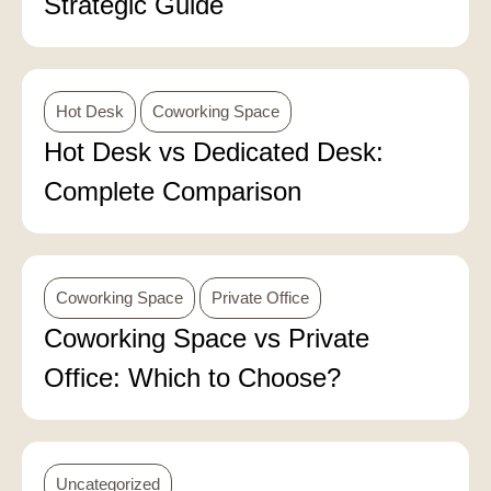
Strategic Guide
Hot Desk
Coworking Space
Hot Desk vs Dedicated Desk:
Complete Comparison
Coworking Space
Private Office
Coworking Space vs Private
Office: Which to Choose?
Uncategorized