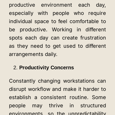
productive environment each day,
especially with people who require
individual space to feel comfortable to
be productive. Working in different
spots each day can create frustration
as they need to get used to different
arrangements daily.
Productivity Concerns
Constantly changing workstations can
disrupt workflow and make it harder to
establish a consistent routine. Some
people may thrive in structured
environments, so the unpredictability