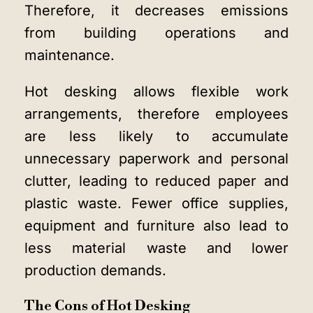
Therefore, it decreases emissions
from building operations and
maintenance.
Hot desking allows flexible work
arrangements, therefore employees
are less likely to accumulate
unnecessary paperwork and personal
clutter, leading to reduced paper and
plastic waste. Fewer office supplies,
equipment and furniture also lead to
less material waste and lower
production demands.
The Cons of Hot Desking