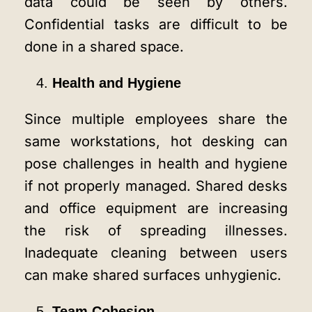
data could be seen by others.
Confidential tasks are difficult to be
done in a shared space.
Health and Hygiene
Since multiple employees share the
same workstations, hot desking can
pose challenges in health and hygiene
if not properly managed. Shared desks
and office equipment are increasing
the risk of spreading illnesses.
Inadequate cleaning between users
can make shared surfaces unhygienic.
Team Cohesion