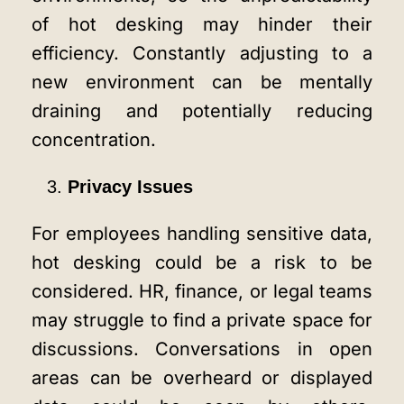
of hot desking may hinder their
efficiency. Constantly adjusting to a
new environment can be mentally
draining and potentially reducing
concentration.
Privacy Issues
For employees handling sensitive data,
hot desking could be a risk to be
considered. HR, finance, or legal teams
may struggle to find a private space for
discussions. Conversations in open
areas can be overheard or displayed