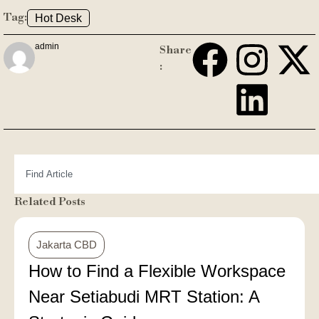
Tag:
Hot Desk
admin
Share
:
Related Posts
Jakarta CBD
How to Find a Flexible Workspace
Near Setiabudi MRT Station: A