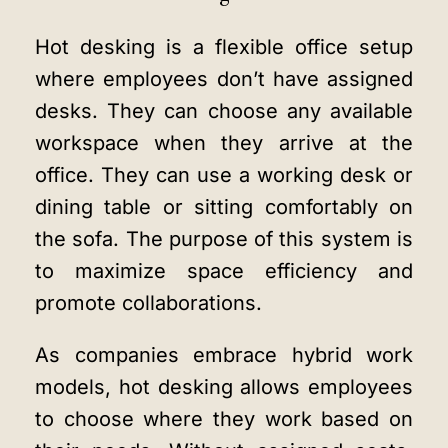
Hot desking is a flexible office setup
where employees don’t have assigned
desks. They can choose any available
workspace when they arrive at the
office. They can use a working desk or
dining table or sitting comfortably on
the sofa. The purpose of this system is
to maximize space efficiency and
promote collaborations.
As companies embrace hybrid work
models, hot desking allows employees
to choose where they work based on