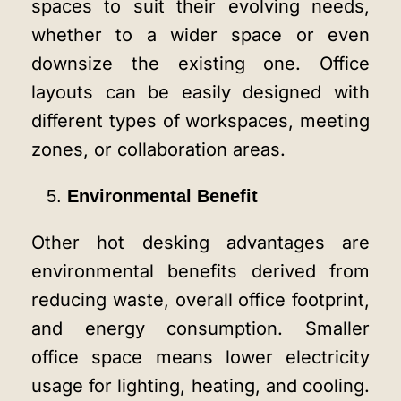
spaces to suit their evolving needs,
whether to a wider space or even
downsize the existing one. Office
layouts can be easily designed with
different types of workspaces, meeting
zones, or collaboration areas.
Environmental Benefit
Other hot desking advantages are
environmental benefits derived from
reducing waste, overall office footprint,
and energy consumption. Smaller
office space means lower electricity
usage for lighting, heating, and cooling.