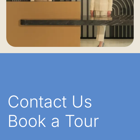
Contact Us
Book a Tour