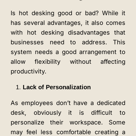
Is hot desking good or bad? While it
has several advantages, it also comes
with hot desking disadvantages that
businesses need to address. This
system needs a good arrangement to
allow flexibility without affecting
productivity.
Lack of Personalization
As employees don’t have a dedicated
desk, obviously it is difficult to
personalize their workspace. Some
may feel less comfortable creating a