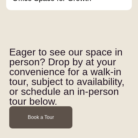
Eager to see our space in
person? Drop by at your
convenience for a walk-in
tour, subject to availability,
or schedule an in-person
tour below.
Book a Tour