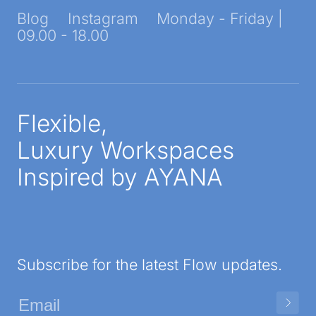
Blog
Instagram
Monday - Friday |
09.00 - 18.00
Flexible,
Luxury Workspaces
Inspired by AYANA
Subscribe for the latest Flow updates.