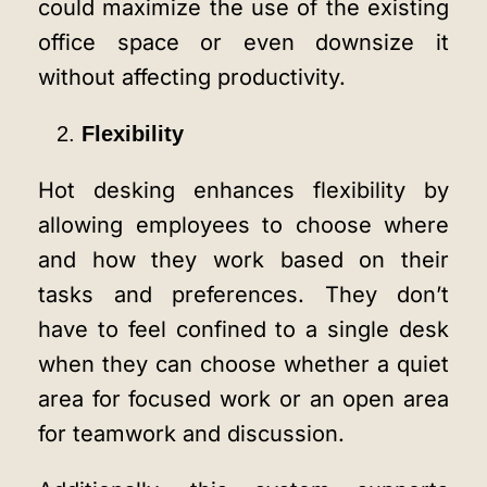
could maximize the use of the existing
office space or even downsize it
without affecting productivity.
Flexibility
Hot desking enhances flexibility by
allowing employees to choose where
and how they work based on their
tasks and preferences. They don’t
have to feel confined to a single desk
when they can choose whether a quiet
area for focused work or an open area
for teamwork and discussion.