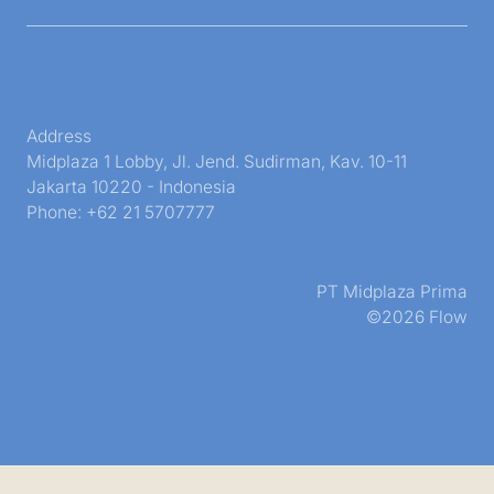
Address
Midplaza 1 Lobby, Jl. Jend. Sudirman, Kav. 10-11
Jakarta 10220 - Indonesia
Phone: +62 21 5707777
PT Midplaza Prima
©2026 Flow