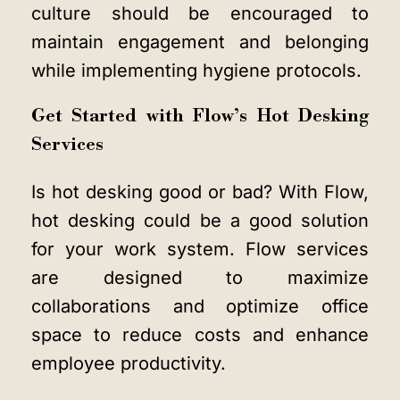
culture should be encouraged to
maintain engagement and belonging
while implementing hygiene protocols.
Get Started with Flow’s Hot Desking
Services
Is hot desking good or bad? With Flow,
hot desking could be a good solution
for your work system. Flow services
are designed to maximize
collaborations and optimize office
space to reduce costs and enhance
employee productivity.