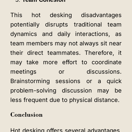
This hot desking disadvantages
potentially disrupts traditional team
dynamics and daily interactions, as
team members may not always sit near
their direct teammates. Therefore, it
may take more effort to coordinate
meetings or discussions.
Brainstorming sessions or a quick
problem-solving discussion may be
less frequent due to physical distance.
Conclusion
Hot desking offers several advantages,