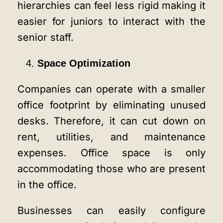
hierarchies can feel less rigid making it
easier for juniors to interact with the
senior staff.
Space Optimization
Companies can operate with a smaller
office footprint by eliminating unused
desks. Therefore, it can cut down on
rent, utilities, and maintenance
expenses. Office space is only
accommodating those who are present
in the office.
Businesses can easily configure