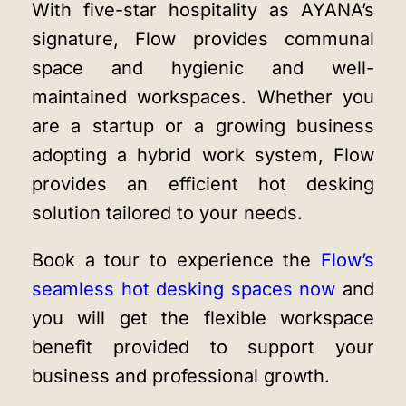
With five-star hospitality as AYANA’s
signature, Flow provides communal
space and hygienic and well-
maintained workspaces. Whether you
are a startup or a growing business
adopting a hybrid work system, Flow
provides an efficient hot desking
solution tailored to your needs.
Book a tour to experience the
Flow’s
seamless hot desking spaces now
and
you will get the flexible workspace
benefit provided to support your
business and professional growth.