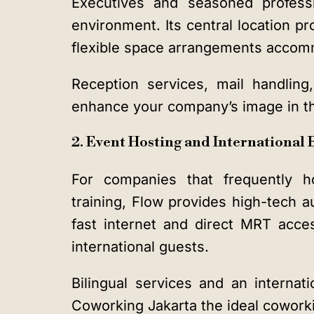
Executives and seasoned professi
environment. Its central location p
flexible space arrangements accom
Reception services, mail handling
enhance your company’s image in th
2. Event Hosting and International
For companies that frequently ho
training, Flow provides high-tech
fast internet and direct MRT acces
international guests.
Bilingual services and an intern
Coworking Jakarta the ideal coworki