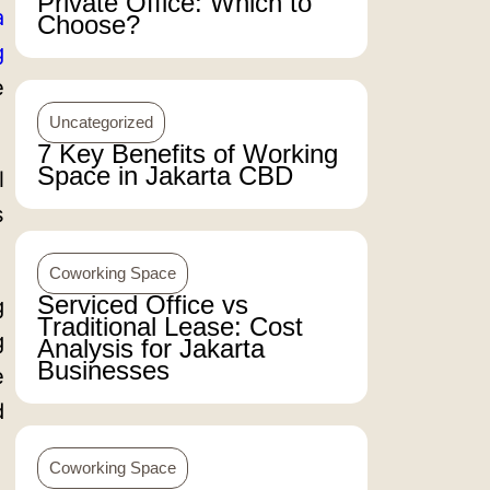
Private Office: Which to
a
Choose?
g
e
Uncategorized
7 Key Benefits of Working
Space in Jakarta CBD
l
s
Coworking Space
Serviced Office vs
g
Traditional Lease: Cost
g
Analysis for Jakarta
Businesses
e
d
Coworking Space