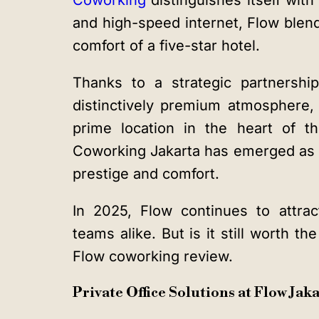
Coworking
distinguishes itself wit
and high-speed internet, Flow blen
comfort of a five-star hotel.
Thanks to a strategic partnersh
distinctively premium atmosphere, 
prime location in the heart of 
Coworking Jakarta has emerged as a
prestige and comfort.
In 2025, Flow continues to attrac
teams alike. But is it still worth th
Flow coworking review.
Private Office Solutions at Flow Ja