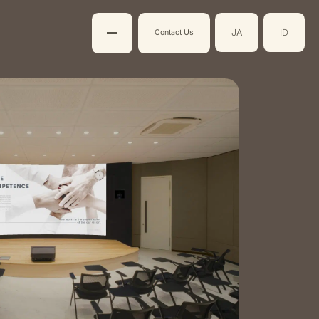
JA
ID
Contact Us