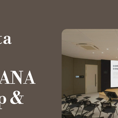
ta
Private Office
Hot Desk
YANA
Day Pass
p &
Meeting Rooms
Event Spaces