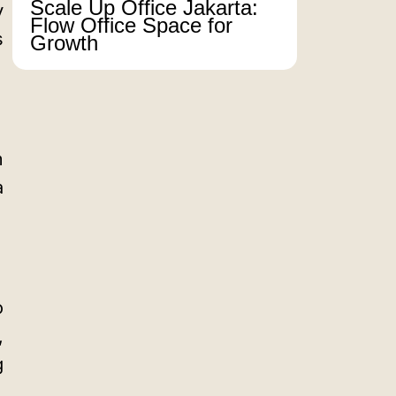
Scale Up Office Jakarta:
y
Flow Office Space for
s
Growth
m
a
o
,
g