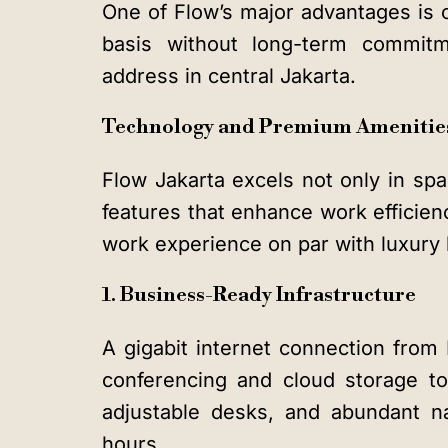
One of Flow’s major advantages is c
basis without long-term commitm
address in central Jakarta.
Technology and Premium Amenities
Flow Jakarta excels not only in sp
features that enhance work efficienc
work experience on par with luxury 
1. Business-Ready Infrastructure
A gigabit internet connection from
conferencing and cloud storage to 
adjustable desks, and abundant na
hours.