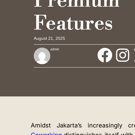
Premium
Features
August 21, 2025
admin
Share :
Amidst Jakarta’s increasingly 