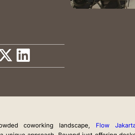
Training Room
Auditorium
Blog
Instagram
LinkedIn
crowded coworking landscape,
Flow Jakart