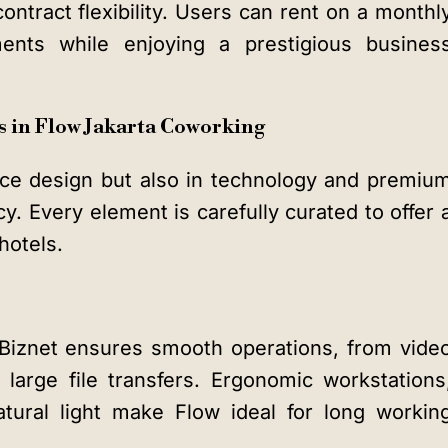
ontract flexibility. Users can rent on a monthl
ents while enjoying a prestigious busines
 in Flow Jakarta Coworking
ace design but also in technology and premiu
y. Every element is carefully curated to offer 
hotels.
 Biznet ensures smooth operations, from vide
large file transfers. Ergonomic workstations
tural light make Flow ideal for long workin