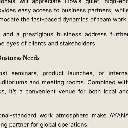
onals will appreciate Flow’s quiet, high-en
rovides easy access to business partners, whil
modate the fast-paced dynamics of team work.
, and a prestigious business address furthe
e eyes of clients and stakeholders.
 Business Needs
st seminars, product launches, or interna
 auditoriums and meeting rooms. Combined wit
s, it’s a convenient venue for both local an
ational-standard work atmosphere make AYAN
ng partner for global operations.