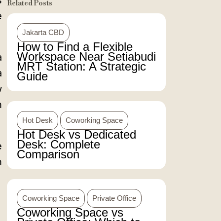
s
Related Posts
e
Jakarta CBD
How to Find a Flexible
Workspace Near Setiabudi
a
MRT Station: A Strategic
a
Guide
w
h
Hot Desk
Coworking Space
Hot Desk vs Dedicated
Desk: Complete
e
Comparison
h
Coworking Space
Private Office
Coworking Space vs