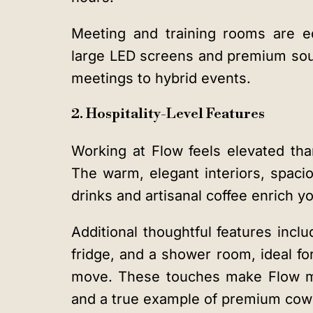
Meeting and training rooms are e
large LED screens and premium sou
meetings to hybrid events.
2. Hospitality-Level Features
Working at Flow feels elevated tha
The warm, elegant interiors, spaci
drinks and artisanal coffee enrich yo
Additional thoughtful features incl
fridge, and a shower room, ideal f
move. These touches make Flow mor
and a true example of premium cowo