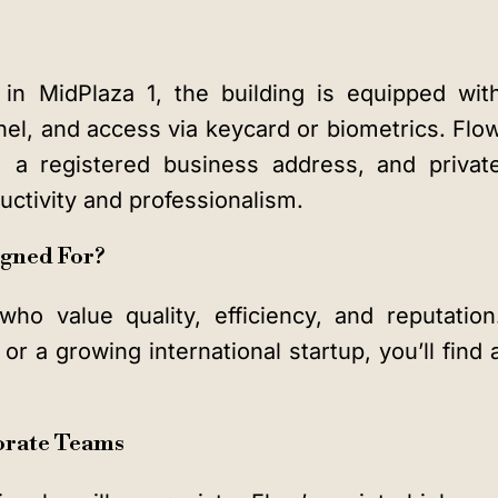
d in MidPlaza 1, the building is equipped wit
el, and access via keycard or biometrics. Flo
s, a registered business address, and privat
ctivity and professionalism.
igned For?
who value quality, efficiency, and reputation
r a growing international startup, you’ll find 
orate Teams