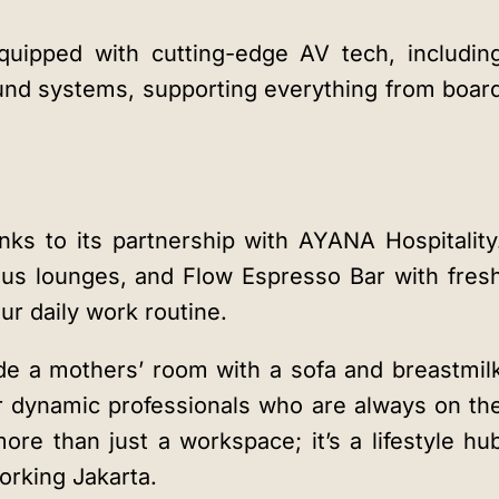
quipped with cutting-edge AV tech, includin
nd systems, supporting everything from boar
nks to its partnership with AYANA Hospitality
ous lounges, and Flow Espresso Bar with fres
ur daily work routine.
ude a mothers’ room with a sofa and breastmil
or dynamic professionals who are always on th
e than just a workspace; it’s a lifestyle hu
rking Jakarta.