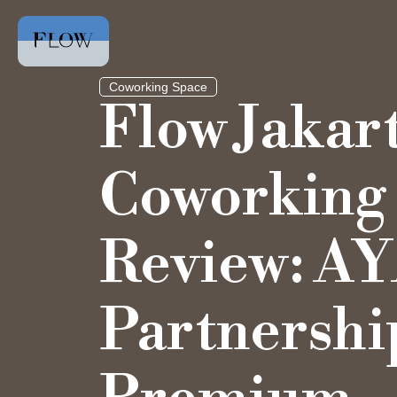
Coworking Space
Flow Jakar
Coworking
Review: A
Partnershi