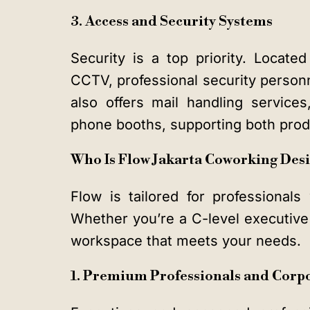
3. Access and Security Systems
Security is a top priority. Locate
CCTV, professional security personn
also offers mail handling service
phone booths, supporting both produ
Who Is Flow Jakarta Coworking Des
Flow is tailored for professionals 
Whether you’re a C-level executive o
workspace that meets your needs.
1. Premium Professionals and Corp