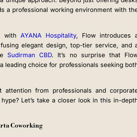
h a unique approach. Beyond just offering desk
ds a professional working environment with th
ip with
AYANA Hospitality
, Flow introduces 
fusing elegant design, top-tier service, and 
the
Sudirman CBD
. It’s no surprise that Flo
 leading choice for professionals seeking bot
t attention from professionals and corporat
e hype? Let’s take a closer look in this in-dept
karta Coworking