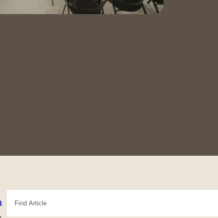
Contact Us
Book a Tour
a