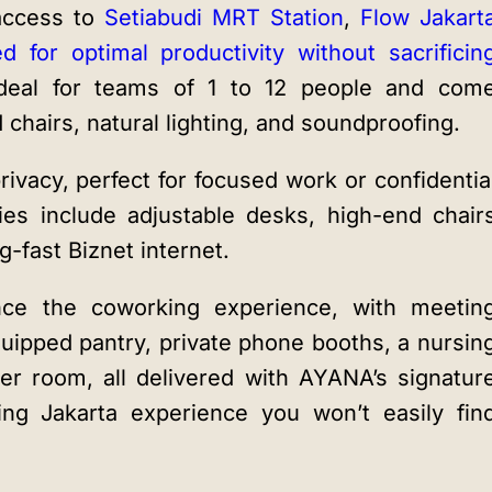
 access to
Setiabudi MRT Station
,
Flow Jakart
ed for optimal productivity without sacrificin
eal for teams of 1 to 12 people and com
chairs, natural lighting, and soundproofing.
ivacy, perfect for focused work or confidentia
ies include adjustable desks, high-end chair
-fast Biznet internet.
hance the coworking experience, with meetin
quipped pantry, private phone booths, a nursin
yer room, all delivered with AYANA’s signatur
king Jakarta experience you won’t easily fin