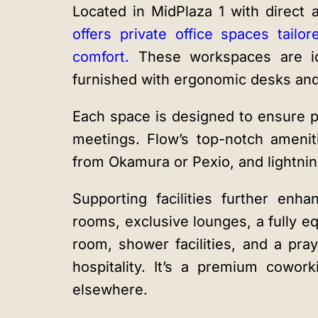
Located in MidPlaza 1 with direct
offers private office spaces tailor
comfort.
These workspaces are id
furnished with ergonomic desks and 
Each space is designed to ensure pr
meetings. Flow’s top-notch amenit
from Okamura or Pexio, and lightning
Supporting facilities further en
rooms, exclusive lounges, a fully e
room, shower facilities, and a pra
hospitality. It’s a premium cowor
elsewhere.