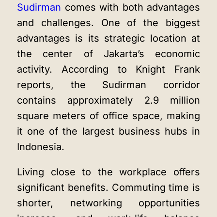
Sudirman
comes with both advantages
and challenges. One of the biggest
advantages is its strategic location at
the center of Jakarta’s economic
activity. According to Knight Frank
reports, the Sudirman corridor
contains approximately 2.9 million
square meters of office space, making
it one of the largest business hubs in
Indonesia.
Living close to the workplace offers
significant benefits. Commuting time is
shorter, networking opportunities