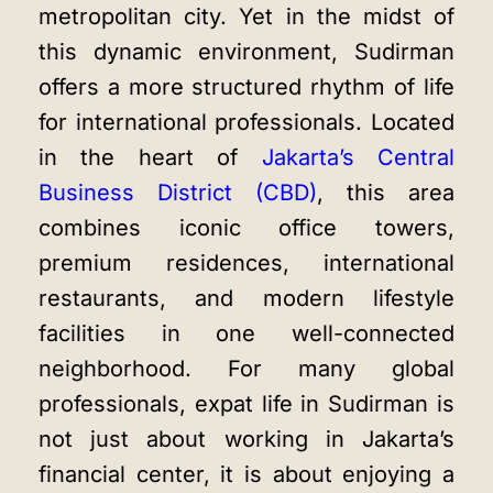
metropolitan city. Yet in the midst of
this dynamic environment, Sudirman
offers a more structured rhythm of life
for international professionals. Located
in the heart of
Jakarta’s Central
Business District (CBD)
, this area
combines iconic office towers,
premium residences, international
restaurants, and modern lifestyle
facilities in one well-connected
neighborhood. For many global
professionals, expat life in Sudirman is
not just about working in Jakarta’s
financial center, it is about enjoying a