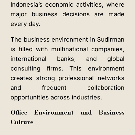
Indonesia’s economic activities, where
major business decisions are made
every day.
The business environment in Sudirman
is filled with multinational companies,
international banks, and global
consulting firms. This environment
creates strong professional networks
and frequent collaboration
opportunities across industries.
Office Environment and Business
Culture