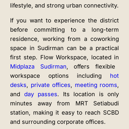
lifestyle, and strong urban connectivity.
If you want to experience the district
before committing to a long-term
residence, working from a coworking
space in Sudirman can be a practical
first step. Flow Workspace, located in
Midplaza Sudirman
, offers flexible
workspace options including
hot
desks
,
private offices
,
meeting rooms
,
and
day passes
. Its location is only
minutes away from MRT Setiabudi
station, making it easy to reach SCBD
and surrounding corporate offices.