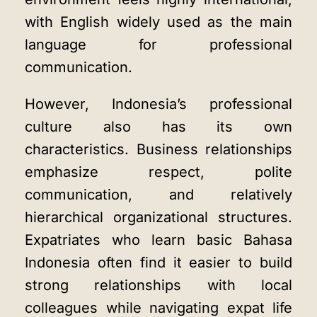
with English widely used as the main
language for professional
communication.
However, Indonesia’s professional
culture also has its own
characteristics. Business relationships
emphasize respect, polite
communication, and relatively
hierarchical organizational structures.
Expatriates who learn basic Bahasa
Indonesia often find it easier to build
strong relationships with local
colleagues while navigating expat life