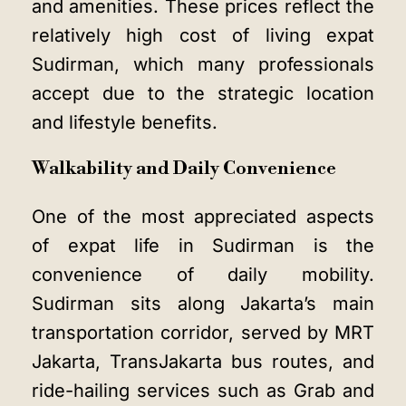
and amenities. These prices reflect the
relatively high cost of living expat
Sudirman, which many professionals
accept due to the strategic location
and lifestyle benefits.
Walkability and Daily Convenience
One of the most appreciated aspects
of expat life in Sudirman is the
convenience of daily mobility.
Sudirman sits along Jakarta’s main
transportation corridor, served by MRT
Jakarta, TransJakarta bus routes, and
ride-hailing services such as Grab and