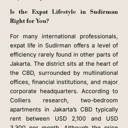
Is the Expat Lifestyle in Sudirman
Right for You?
For many international professionals,
expat life in Sudirman offers a level of
efficiency rarely found in other parts of
Jakarta. The district sits at the heart of
the CBD, surrounded by multinational
offices, financial institutions, and major
corporate headquarters. According to
Colliers research, two-bedroom
apartments in Jakarta’s CBD typically
rent between USD 2,100 and USD
3,300 per month. Although the price