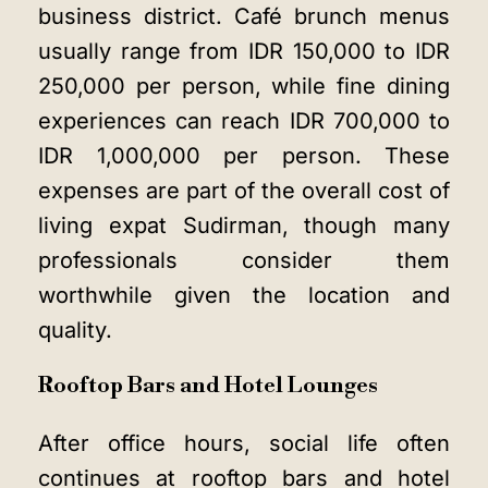
business district. Café brunch menus
usually range from IDR 150,000 to IDR
250,000 per person, while fine dining
experiences can reach IDR 700,000 to
IDR 1,000,000 per person. These
expenses are part of the overall cost of
living expat Sudirman, though many
professionals consider them
worthwhile given the location and
quality.
Rooftop Bars and Hotel Lounges
After office hours, social life often
continues at rooftop bars and hotel