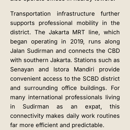
Transportation infrastructure further
supports professional mobility in the
district. The Jakarta MRT line, which
began operating in 2019, runs along
Jalan Sudirman and connects the CBD
with southern Jakarta. Stations such as
Senayan and Istora Mandiri provide
convenient access to the SCBD district
and surrounding office buildings. For
many international professionals living
in Sudirman as an expat, this
connectivity makes daily work routines
far more efficient and predictable.