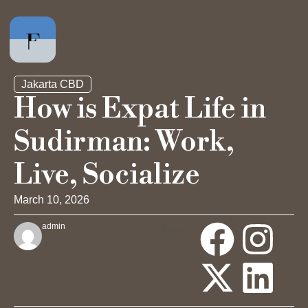
Jakarta CBD
How is Expat Life in
Sudirman: Work,
Private Office
Live, Socialize
Hot Desk
March 10, 2026
Day Pass
admin
Share
:
Meeting Rooms