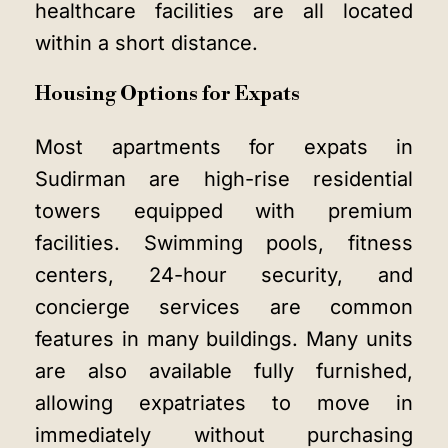
healthcare facilities are all located
within a short distance.
Housing Options for Expats
Most apartments for expats in
Sudirman are high-rise residential
towers equipped with premium
facilities. Swimming pools, fitness
centers, 24-hour security, and
concierge services are common
features in many buildings. Many units
are also available fully furnished,
allowing expatriates to move in
immediately without purchasing