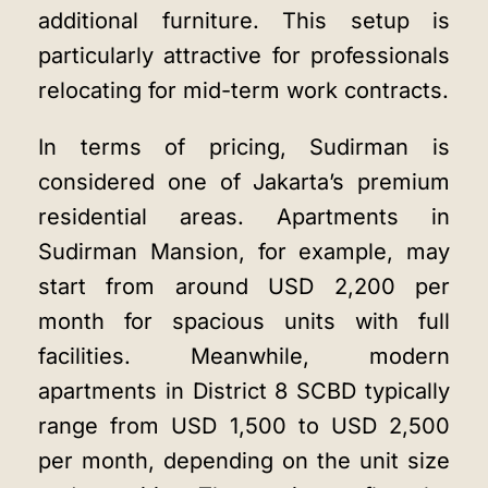
additional furniture. This setup is
particularly attractive for professionals
relocating for mid-term work contracts.
In terms of pricing, Sudirman is
considered one of Jakarta’s premium
residential areas. Apartments in
Sudirman Mansion, for example, may
start from around USD 2,200 per
month for spacious units with full
facilities. Meanwhile, modern
apartments in District 8 SCBD typically
range from USD 1,500 to USD 2,500
per month, depending on the unit size