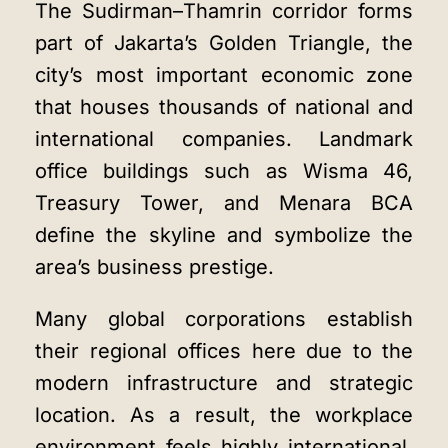
The Sudirman–Thamrin corridor forms
part of Jakarta’s Golden Triangle, the
city’s most important economic zone
that houses thousands of national and
international companies. Landmark
office buildings such as Wisma 46,
Treasury Tower, and Menara BCA
define the skyline and symbolize the
area’s business prestige.
Many global corporations establish
their regional offices here due to the
modern infrastructure and strategic
location. As a result, the workplace
environment feels highly international,