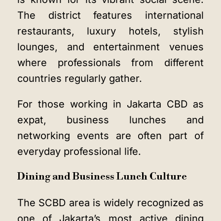
The district features international
restaurants, luxury hotels, stylish
lounges, and entertainment venues
where professionals from different
countries regularly gather.
For those working in Jakarta CBD as
expat, business lunches and
networking events are often part of
everyday professional life.
Dining and Business Lunch Culture
The SCBD area is widely recognized as
one of Jakarta’s most active dining