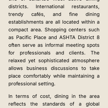
districts. International restaurants,
trendy cafés, and fine dining
establishments are all located within a
compact area. Shopping centers such
as Pacific Place and ASHTA District 8
often serve as informal meeting spots
for professionals and clients. The
relaxed yet sophisticated atmosphere
allows business discussions to take
place comfortably while maintaining a
professional setting.
In terms of cost, dining in the area
reflects the standards of a global