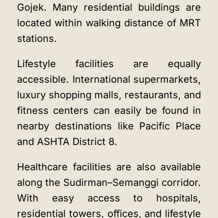
Gojek. Many residential buildings are
located within walking distance of MRT
stations.
Lifestyle facilities are equally
accessible. International supermarkets,
luxury shopping malls, restaurants, and
fitness centers can easily be found in
nearby destinations like Pacific Place
and ASHTA District 8.
Healthcare facilities are also available
along the Sudirman–Semanggi corridor.
With easy access to hospitals,
residential towers, offices, and lifestyle