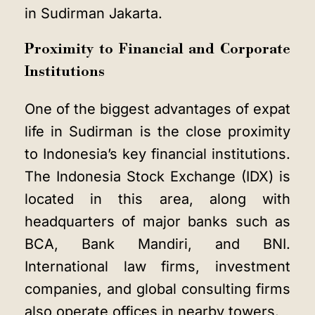
in Sudirman Jakarta.
Proximity to Financial and Corporate
Institutions
One of the biggest advantages of expat
life in Sudirman is the close proximity
to Indonesia’s key financial institutions.
The Indonesia Stock Exchange (IDX) is
located in this area, along with
headquarters of major banks such as
BCA, Bank Mandiri, and BNI.
International law firms, investment
companies, and global consulting firms
also operate offices in nearby towers.