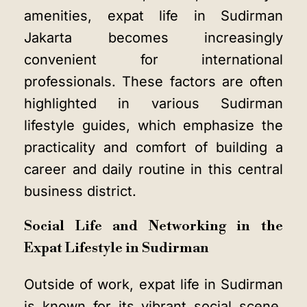
amenities, expat life in Sudirman
Jakarta becomes increasingly
convenient for international
professionals. These factors are often
highlighted in various Sudirman
lifestyle guides, which emphasize the
practicality and comfort of building a
career and daily routine in this central
business district.
Social Life and Networking in the
Expat Lifestyle in Sudirman
Outside of work, expat life in Sudirman
is known for its vibrant social scene.