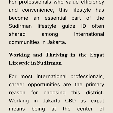
For professionals who value efficiency
and convenience, this lifestyle has
become an essential part of the
Sudirman lifestyle guide ID often
shared among international
communities in Jakarta.
Working and Thriving in the Expat
Lifestyle in Sudirman
For most international professionals,
career opportunities are the primary
reason for choosing this district.
Working in Jakarta CBD as expat
means being at the center of