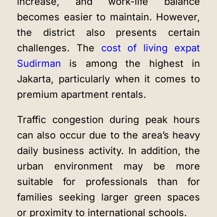
increase, and work-life balance
becomes easier to maintain. However,
the district also presents certain
challenges. The
cost of living expat
Sudirman
is among the highest in
Jakarta, particularly when it comes to
premium apartment rentals.
Traffic congestion during peak hours
can also occur due to the area’s heavy
daily business activity. In addition, the
urban environment may be more
suitable for professionals than for
families seeking larger green spaces
or proximity to international schools.