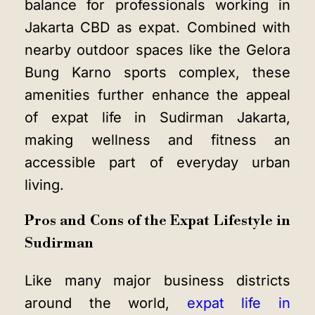
balance for professionals working in
Jakarta CBD as expat. Combined with
nearby outdoor spaces like the Gelora
Bung Karno sports complex, these
amenities further enhance the appeal
of expat life in Sudirman Jakarta,
making wellness and fitness an
accessible part of everyday urban
living.
Pros and Cons of the Expat Lifestyle in
Sudirman
Like many major business districts
around the world,
expat life in