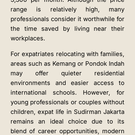
range is relatively high, many
professionals consider it worthwhile for
the time saved by living near their
workplaces.
For expatriates relocating with families,
areas such as Kemang or Pondok Indah
may offer quieter residential
environments and easier access to
international schools. However, for
young professionals or couples without
children, expat life in Sudirman Jakarta
remains an ideal choice due to its
blend of career opportunities, modern