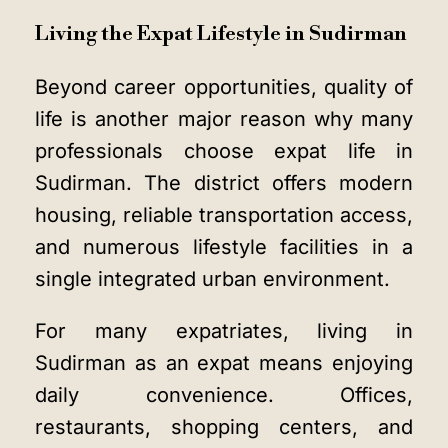
Living the Expat Lifestyle in Sudirman
Beyond career opportunities, quality of
life is another major reason why many
professionals choose expat life in
Sudirman. The district offers modern
housing, reliable transportation access,
and numerous lifestyle facilities in a
single integrated urban environment.
For many expatriates, living in
Sudirman as an expat means enjoying
daily convenience. Offices,
restaurants, shopping centers, and