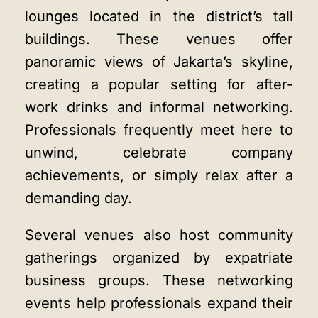
lounges located in the district’s tall
buildings. These venues offer
panoramic views of Jakarta’s skyline,
creating a popular setting for after-
work drinks and informal networking.
Professionals frequently meet here to
unwind, celebrate company
achievements, or simply relax after a
demanding day.
Several venues also host community
gatherings organized by expatriate
business groups. These networking
events help professionals expand their