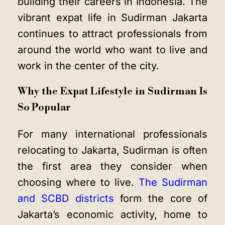
building their careers in Indonesia. The
vibrant expat life in Sudirman Jakarta
continues to attract professionals from
around the world who want to live and
work in the center of the city.
Why the Expat Lifestyle in Sudirman Is
So Popular
For many international professionals
relocating to Jakarta, Sudirman is often
the first area they consider when
choosing where to live.
The Sudirman
and SCBD districts
form the core of
Jakarta’s economic activity, home to