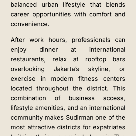
balanced urban lifestyle that blends
career opportunities with comfort and
convenience.
After work hours, professionals can
enjoy dinner at international
restaurants, relax at rooftop bars
overlooking Jakarta’s skyline, or
exercise in modern fitness centers
located throughout the district. This
combination of business access,
lifestyle amenities, and an international
community makes Sudirman one of the
most attractive districts for expatriates