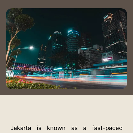
Event Spaces
Training Room
Auditorium
Contact Us
Book a Tour
Blog
Instagram
LinkedIn
Jakarta is known as a fast-paced