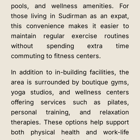
pools, and wellness amenities. For
those living in Sudirman as an expat,
this convenience makes it easier to
maintain regular exercise routines
without spending extra time
commuting to fitness centers.
In addition to in-building facilities, the
area is surrounded by boutique gyms,
yoga studios, and wellness centers
offering services such as pilates,
personal training, and relaxation
therapies. These options help support
both physical health and work-life