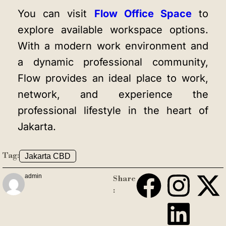
You can visit
Flow Office Space
to
explore available workspace options.
With a modern work environment and
a dynamic professional community,
Flow provides an ideal place to work,
network, and experience the
professional lifestyle in the heart of
Jakarta.
Tag:
Jakarta CBD
admin
Share
: