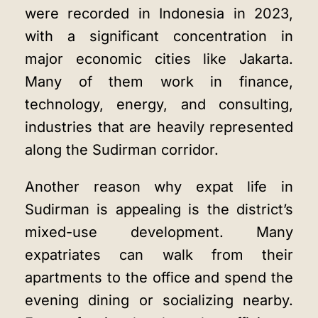
were recorded in Indonesia in 2023,
with a significant concentration in
major economic cities like Jakarta.
Many of them work in finance,
technology, energy, and consulting,
industries that are heavily represented
along the Sudirman corridor.
Another reason why expat life in
Sudirman is appealing is the district’s
mixed-use development. Many
expatriates can walk from their
apartments to the office and spend the
evening dining or socializing nearby.