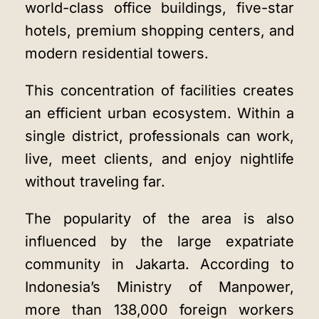
world-class office buildings, five-star
hotels, premium shopping centers, and
modern residential towers.
This concentration of facilities creates
an efficient urban ecosystem. Within a
single district, professionals can work,
live, meet clients, and enjoy nightlife
without traveling far.
The popularity of the area is also
influenced by the large expatriate
community in Jakarta. According to
Indonesia’s Ministry of Manpower,
more than 138,000 foreign workers