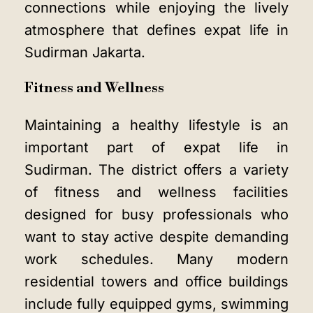
connections while enjoying the lively
atmosphere that defines expat life in
Sudirman Jakarta.
Fitness and Wellness
Maintaining a healthy lifestyle is an
important part of expat life in
Sudirman. The district offers a variety
of fitness and wellness facilities
designed for busy professionals who
want to stay active despite demanding
work schedules. Many modern
residential towers and office buildings
include fully equipped gyms, swimming